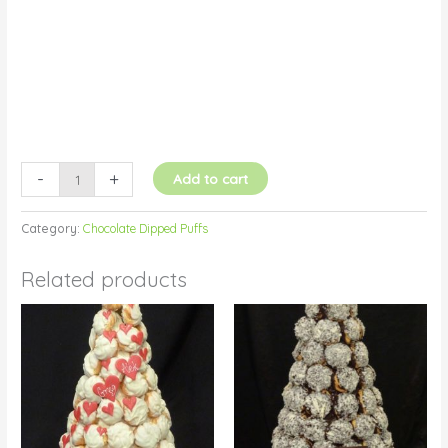
quantity
-
+
Add to cart
Category:
Chocolate Dipped Puffs
Related products