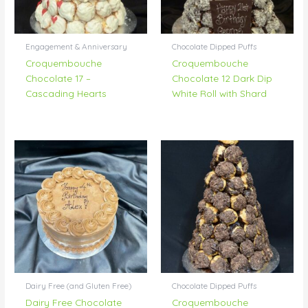
Engagement & Anniversary
Chocolate Dipped Puffs
Croquembouche
Croquembouche
Chocolate 17 –
Chocolate 12 Dark Dip
Cascading Hearts
White Roll with Shard
Dairy Free (and Gluten Free)
Chocolate Dipped Puffs
Dairy Free Chocolate
Croquembouche