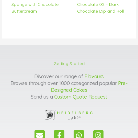
Sponge with Chocolate
Chocolate 02 – Dark
Buttercream
Chocolate Dip and Roll
Getting Started
Discover our range of
Flavours
Browse through over 1000 categorized popular
Pre-
Designed Cakes
Send us a
Custom Quote Request
E
F
W
I