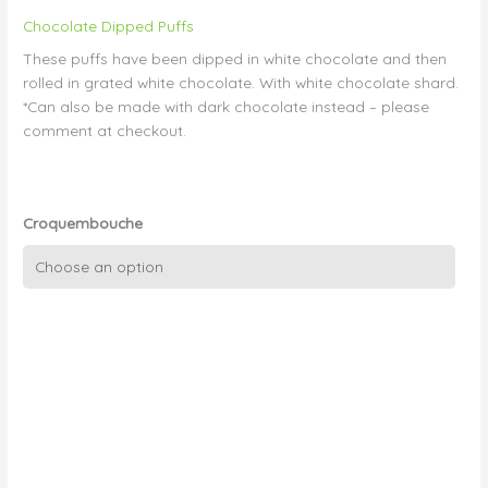
Chocolate Dipped Puffs
These puffs have been dipped in white chocolate and then
rolled in grated white chocolate. With white chocolate shard.
*Can also be made with dark chocolate instead – please
comment at checkout.
Croquembouche
Croquembouche
Chocolate
03
-
White
Chocolate
with
Shard