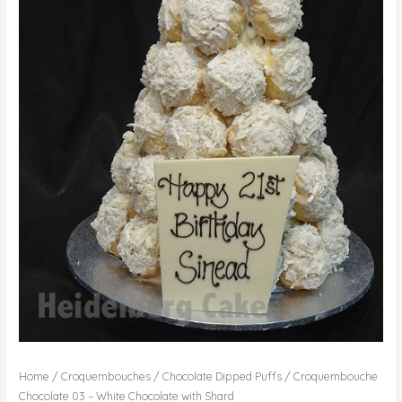
Home
/
Croquembouches
/
Chocolate Dipped Puffs
/ Croquembouche
Chocolate 03 – White Chocolate with Shard