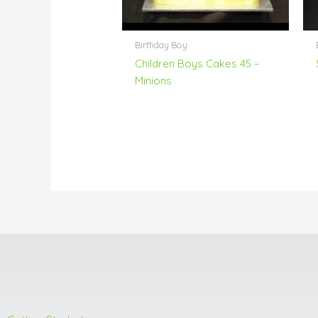
Birthday Boy
Children Boys Cakes 45 –
Minions