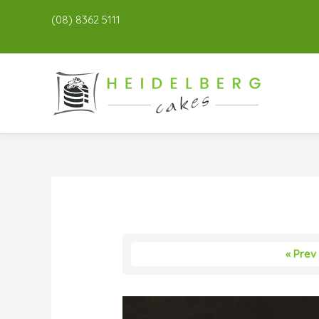
(08) 8362 5111
« Prev