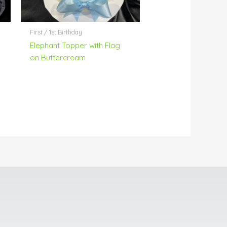
First / 1st Birthday
Elephant Topper with Flag
on Buttercream