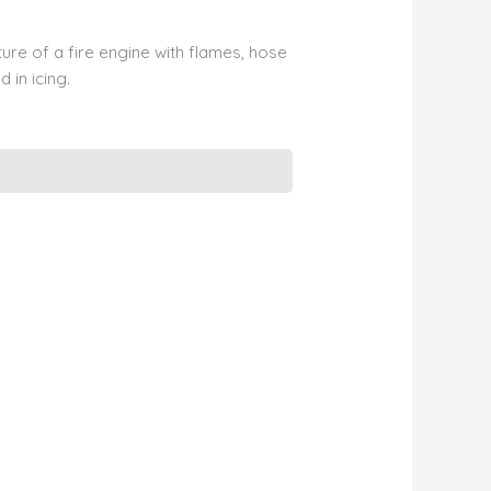
ure of a fire engine with flames, hose
 in icing.