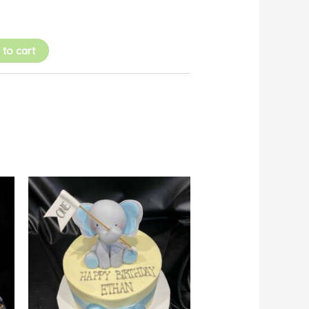
 to cart