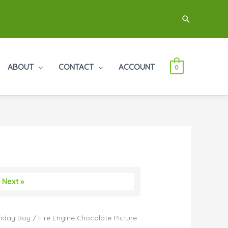
Search
ABOUT
CONTACT
ACCOUNT
0
Next »
thday Boy
/ Fire Engine Chocolate Picture