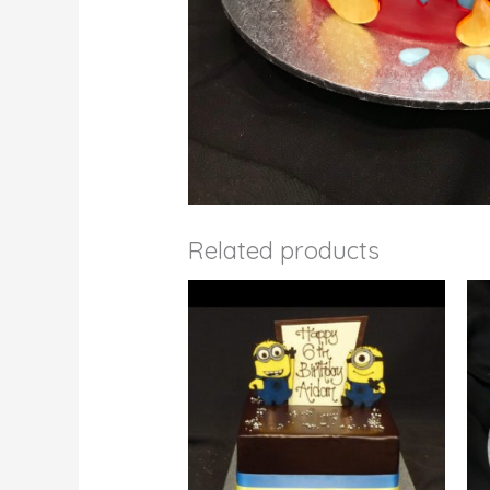
Related products