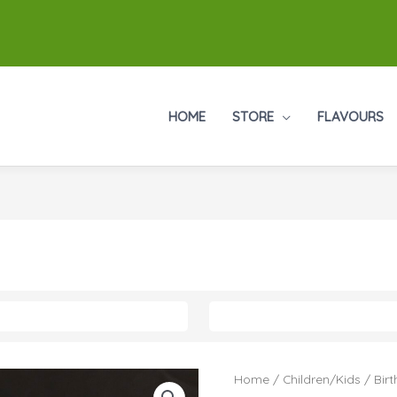
HOME
STORE
FLAVOURS
Home
/
Children/Kids
/
Bir