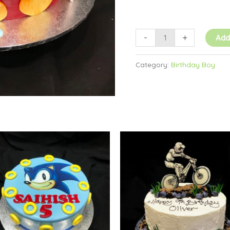
-
+
Add
Category:
Birthday Boy