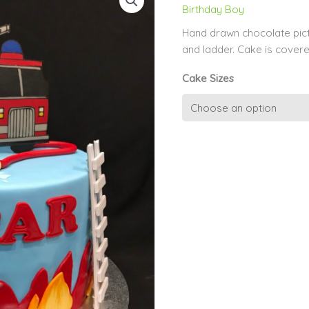
Birthday Boy
Hand drawn chocolate pict
and ladder. Cake is covered
Cake Sizes
Fire
Engine
Chocolate
Picture
quantity