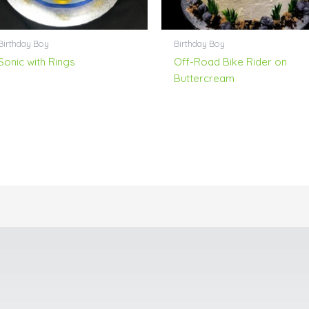
Birthday Boy
Birthday Boy
Sonic with Rings
Off-Road Bike Rider on
Buttercream