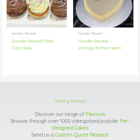
Gender Reveal
Gender Reveal
Gender Reveal FIlled
Gender Reveal –
Cupcakes
Vintage Buttercream
Getting Started
Discover our range of
Flavours
Browse through over 1000 categorized popular
Pre-
Designed Cakes
Send us a
Custom Quote Request