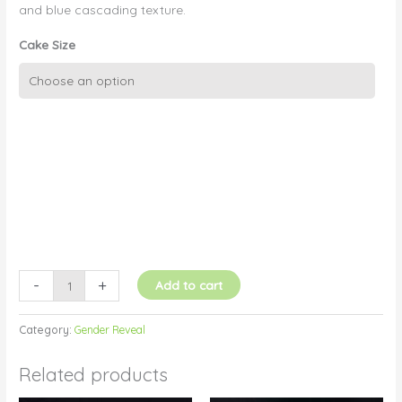
and blue cascading texture.
Cake Size
Gender
Reveal
Cascading
Colour
Pink
and
Blue
quantity
-
+
Add to cart
Category:
Gender Reveal
Related products