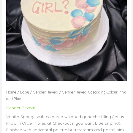
Home
/
Baby
/
Gender Reveal
/ Gender Reveal Cascading Colour Pink
and Blue
Gender Reveal
Vanilla Sponge with coloured whipped ganache filling (let us
know in Order Notes at Checkout if you want blue or pink!).
Finished with horizontal palette buttercream and pastel pink