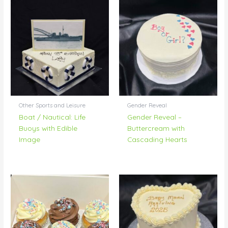
Other Sports and Leisure
Gender Reveal
Boat / Nautical: Life
Gender Reveal –
Buoys with Edible
Buttercream with
Image
Cascading Hearts