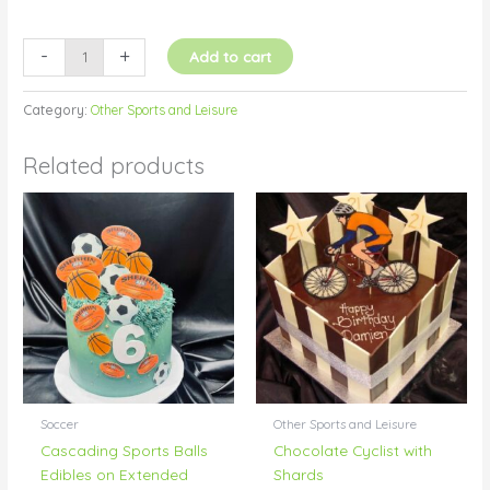
-
+
Add to cart
Category:
Other Sports and Leisure
Related products
Soccer
Other Sports and Leisure
Cascading Sports Balls
Chocolate Cyclist with
Edibles on Extended
Shards