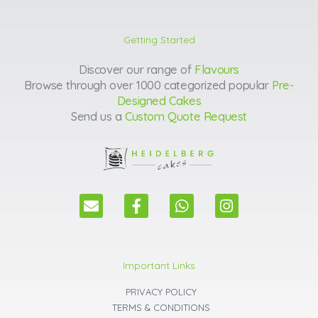
Getting Started
Discover our range of
Flavours
Browse through over 1000 categorized popular
Pre-
Designed Cakes
Send us a
Custom Quote Request
E
F
W
I
n
a
h
n
v
c
a
s
e
e
t
t
l
b
s
a
Important Links
o
o
a
g
p
o
p
r
PRIVACY POLICY
e
k
p
a
TERMS & CONDITIONS