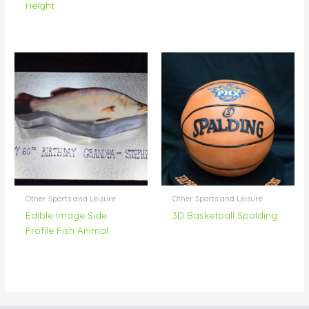
Height
Other Sports and Leisure
Other Sports and Leisure
Edible Image Side
3D Basketball Spalding
Profile Fish Animal