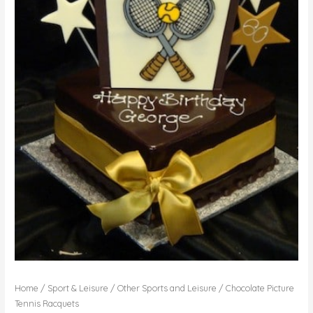
Home
/
Sport & Leisure
/
Other Sports and Leisure
/ Chocolate Picture
Tennis Racquets