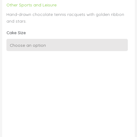
Other Sports and Leisure
Hand-drawn chocolate tennis racquets with golden ribbon
and stars.
Cake Size
Chocolate
Picture
Tennis
Racquets
quantity