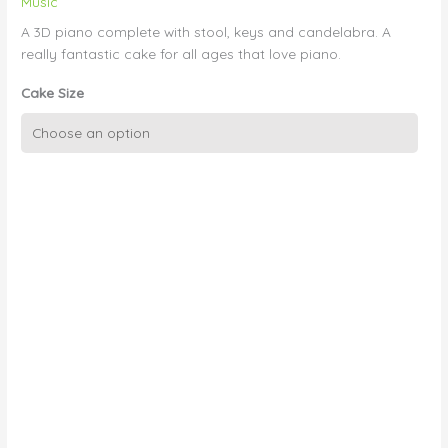
Music
A 3D piano complete with stool, keys and candelabra. A
really fantastic cake for all ages that love piano.
Cake Size
3D
Piano
quantity