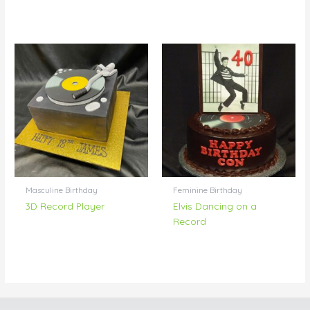
Masculine Birthday
Feminine Birthday
3D Record Player
Elvis Dancing on a
Record