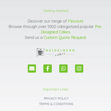
Getting Started
Discover our range of
Flavours
Browse through over 1000 categorized popular
Pre-
Designed Cakes
Send us a
Custom Quote Request
E
F
W
I
n
a
h
n
v
c
a
s
e
e
t
t
l
b
s
a
Important Links
o
o
a
g
p
o
p
r
PRIVACY POLICY
e
k
p
a
TERMS & CONDITIONS
m