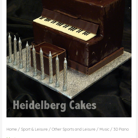
Home
/
Sport & Leisure
/
Other Sports and Leisure
/
Music
/ 3D Piano