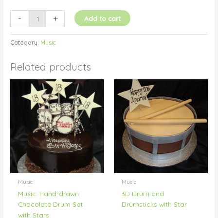
-
+
Add to cart
Category:
Music
Related products
Music
Music
Music: Hand-drawn
3D Drum and
Chocolate Drum Set
Drumsticks with Star
with Stars