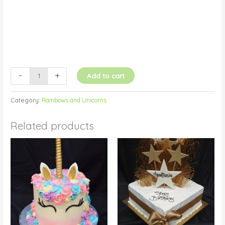
-
+
Add to cart
Category:
Rainbows and Unicorns
Related products