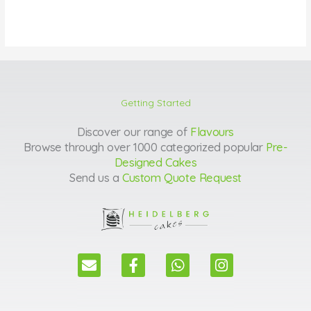
Getting Started
Discover our range of
Flavours
Browse through over 1000 categorized popular
Pre-
Designed Cakes
Send us a
Custom Quote Request
E
F
W
I
n
a
h
n
v
c
a
s
e
e
t
t