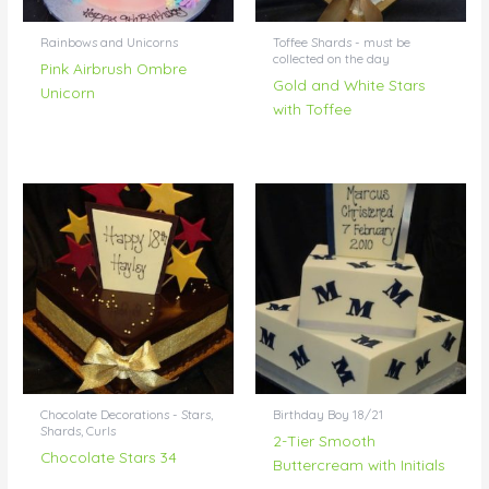
Rainbows and Unicorns
Toffee Shards - must be
collected on the day
Pink Airbrush Ombre
Gold and White Stars
Unicorn
with Toffee
Chocolate Decorations - Stars,
Birthday Boy 18/21
Shards, Curls
2-Tier Smooth
Chocolate Stars 34
Buttercream with Initials