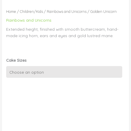
Home
/
Children/Kids
/
Rainbows and Unicorns
/ Golden Unicorn
Rainbows and Unicorns
Extended height, finished with smooth buttercream, hand-
made icing horn, ears and eyes and gold lustred mane.
Cake Sizes
Golden
Unicorn
quantity