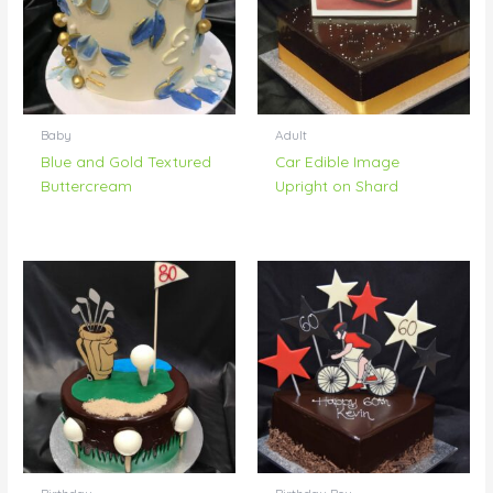
Baby
Adult
Blue and Gold Textured
Car Edible Image
Buttercream
Upright on Shard