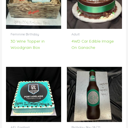
Feminine Birthday
Adult
3D Wine Topper in
4WD Car Edible Image
Woodgrain Box
On Ganache
AFL Football
Birthday Boy 18/21