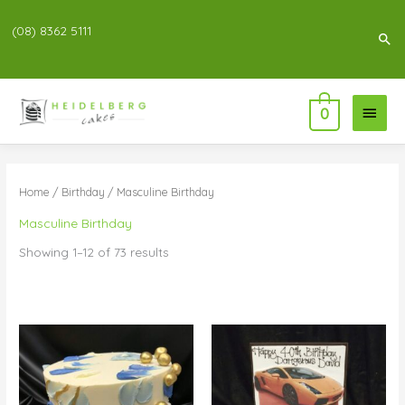
(08) 8362 5111
Sea
Main
0
Menu
Home
/
Birthday
/ Masculine Birthday
Masculine Birthday
Showing 1–12 of 73 results