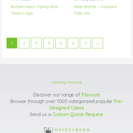
Buttercream Piping and
Beer Bottle – Coopers
Team Logo
Pale Ale
1
2
3
4
5
6
7
→
Getting Started
Discover our range of
Flavours
Browse through over 1000 categorized popular
Pre-
Designed Cakes
Send us a
Custom Quote Request