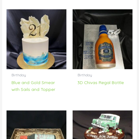
Birthday
Birthday
Blue and Gold Smear
3D Chivas Regal Bottle
with Sails and Topper