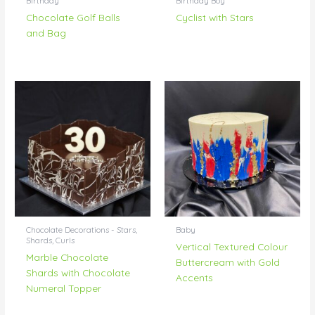
Birthday
Birthday Boy
Chocolate Golf Balls
Cyclist with Stars
and Bag
Chocolate Decorations - Stars,
Baby
Shards, Curls
Vertical Textured Colour
Marble Chocolate
Buttercream with Gold
Shards with Chocolate
Accents
Numeral Topper