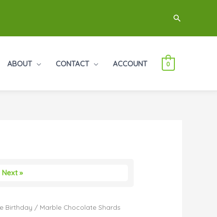
Search
ABOUT
CONTACT
ACCOUNT
0
Next »
e Birthday
/ Marble Chocolate Shards