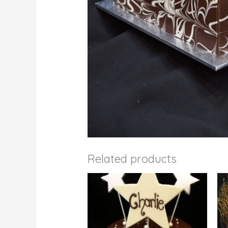
Related products