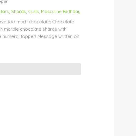
pper
tars, Shards, Curls
,
Masculine Birthday
ave too much chocolate: Chocolate
h marble chocolate shards with
 numeral topper! Message written on