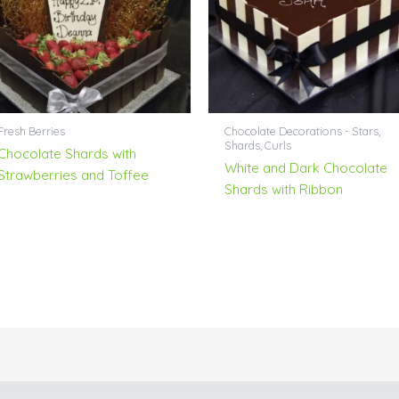
Fresh Berries
Chocolate Decorations - Stars,
Shards, Curls
Chocolate Shards with
White and Dark Chocolate
Strawberries and Toffee
Shards with Ribbon