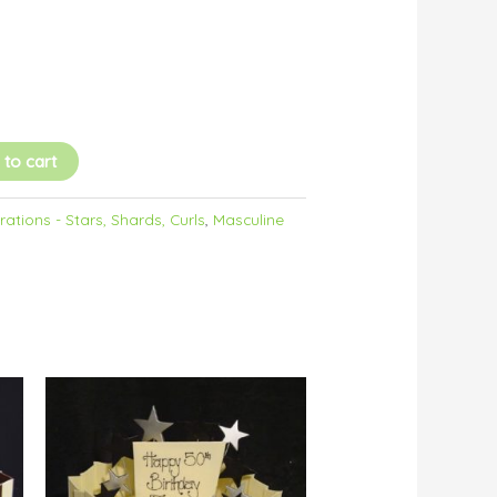
 to cart
ations - Stars, Shards, Curls
,
Masculine