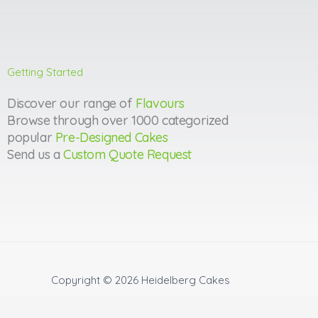
Getting Started
Discover our range of
Flavours
Browse through over 1000 categorized
popular
Pre-Designed Cakes
Send us a
Custom Quote Request
Copyright © 2026
Heidelberg Cakes