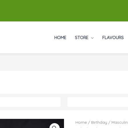
HOME
STORE
FLAVOURS
Home
/
Birthday
/
Masculin