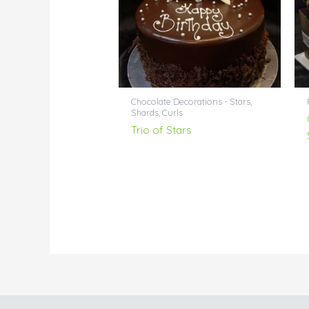
Chocolate Decorations - Stars,
Shards, Curls
Trio of Stars