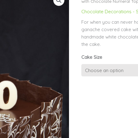
with Chocolate Numeral To
Chocolate Decorations - S
For when you can never h
ganache covered cake wit
handmade white chocolate
the cake.
Cake Size
Marble
Chocolate
Shards
with
Chocolate
Numeral
Topper
quantity