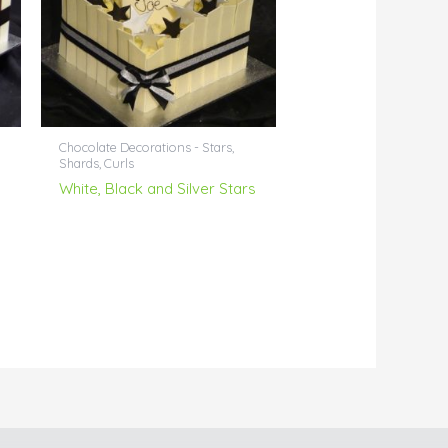
Chocolate Decorations - Stars,
Shards, Curls
White, Black and Silver Stars