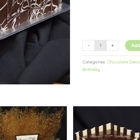
-
+
Add
Categories:
Chocolate Decor
Birthday