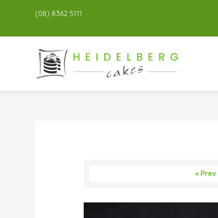
(08) 8362 5111
« Prev