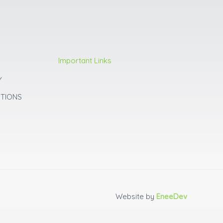
Important Links
Y
ITIONS
Website by
EneeDev