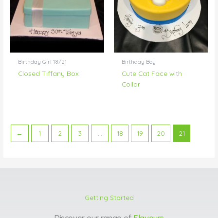
Birthday Girl 18/21
Birthday Boy
Closed Tiffany Box
Cute Cat Face with
Collar
←
1
2
3
…
18
19
20
21
Getting Started
Discover our range of
Flavours