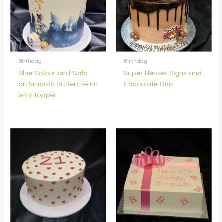
Birthday
Birthday
Blue Colour and Gold
Super Heroes Signs and
on Smooth Buttercream
Chocolate Drip
with Topper