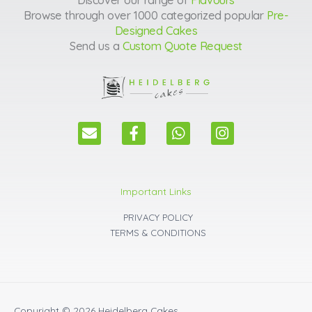
Browse through over 1000 categorized popular
Pre-
Designed Cakes
Send us a
Custom Quote Request
E
F
W
I
n
a
h
n
v
c
a
s
e
e
t
t
l
b
s
a
Important Links
o
o
a
g
p
o
p
r
PRIVACY POLICY
e
k
p
a
TERMS & CONDITIONS
m
Copyright © 2026
Heidelberg Cakes