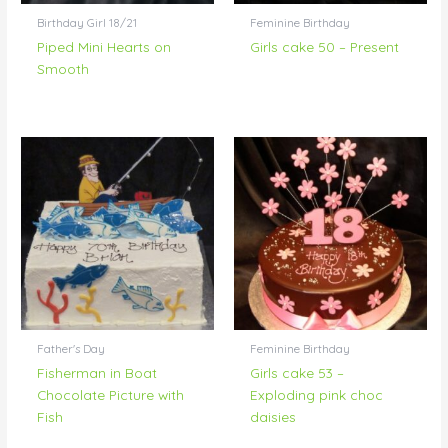
Birthday Girl 18/21
Feminine Birthday
Piped Mini Hearts on
Girls cake 50 – Present
Smooth
Father's Day
Feminine Birthday
Fisherman in Boat
Girls cake 53 –
Chocolate Picture with
Exploding pink choc
Fish
daisies