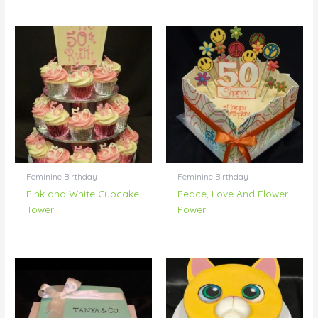
Feminine Birthday
Feminine Birthday
Pink and White Cupcake
Peace, Love And Flower
Tower
Power