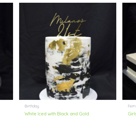
Birthday
Femi
White Iced with Black and Gold
Gir