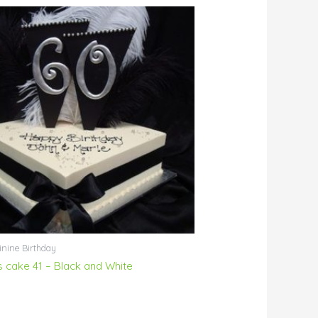
nine Birthday
ls cake 41 – Black and White