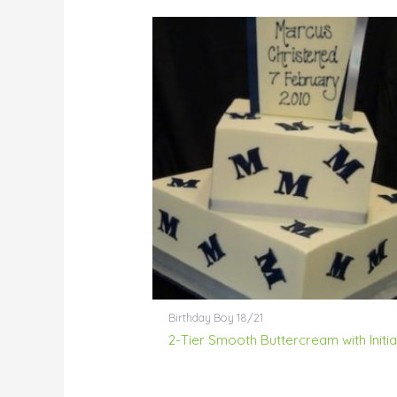
Birthday Boy 18/21
2-Tier Smooth Buttercream with Initia