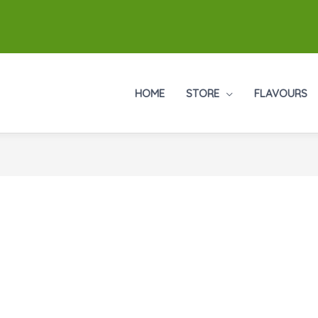
HOME
STORE
FLAVOURS