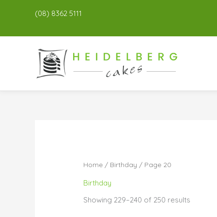
(08) 8362 5111
Home
/
Birthday
/ Page 20
Birthday
Showing 229–240 of 250 results