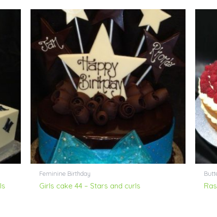
Feminine Birthday
Butt
ls
Girls cake 44 – Stars and curls
Ras