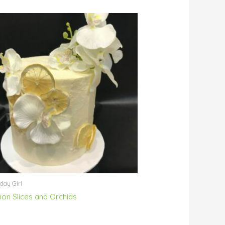
day Girl
on Slices and Orchids