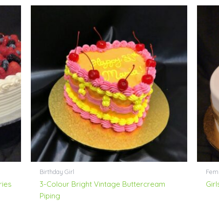
Birthday Girl
Femi
ries
3-Colour Bright Vintage Buttercream
Girl
Piping