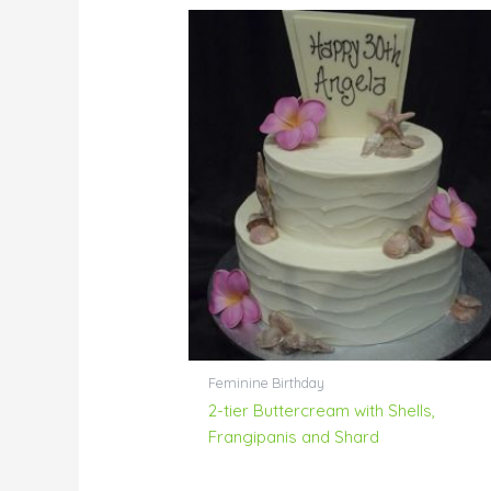
Feminine Birthday
2-tier Buttercream with Shells,
Frangipanis and Shard