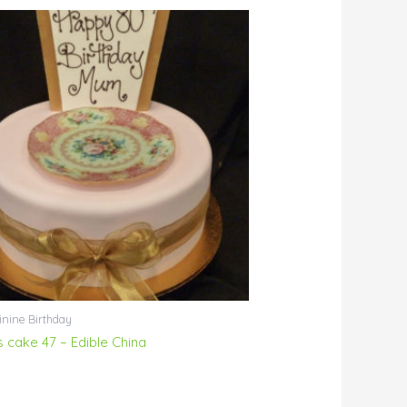
nine Birthday
s cake 47 – Edible China