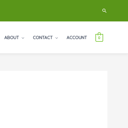
Search
ABOUT
CONTACT
ACCOUNT
0