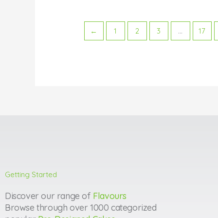
←
1
2
3
…
17
Getting Started
Discover our range of
Flavours
Browse through over 1000 categorized