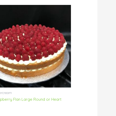
ercream
pberry Flan Large Round or Heart