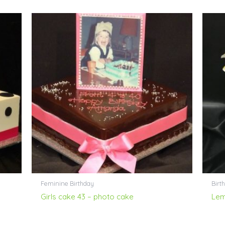
Feminine Birthday
Birth
Girls cake 43 – photo cake
Lem