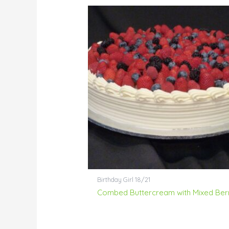
Birthday Girl 18/21
Combed Buttercream with Mixed Ber