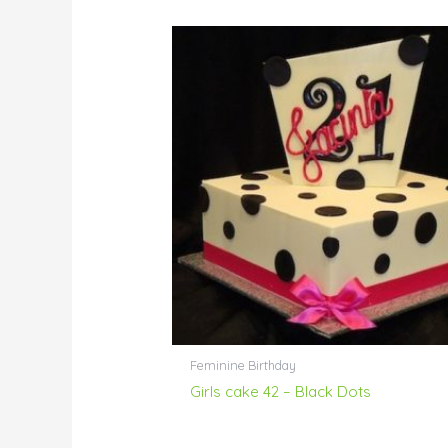
Feminine Birthday
Girls cake 42 – Black Dots