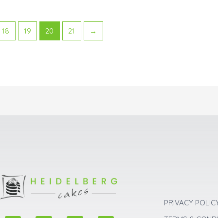
18
19
20
21
→
PRIVACY POLIC