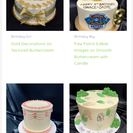
Birthday Girl
Birthday Boy
Gold Decorations on
Paw Patrol Edible
Textured Buttercream
Images on Smooth
Buttercream with
Candle