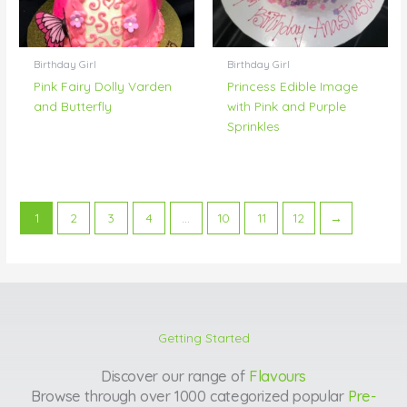
Birthday Girl
Birthday Girl
Pink Fairy Dolly Varden
Princess Edible Image
and Butterfly
with Pink and Purple
Sprinkles
1
2
3
4
…
10
11
12
→
Getting Started
Discover our range of
Flavours
Browse through over 1000 categorized popular
Pre-