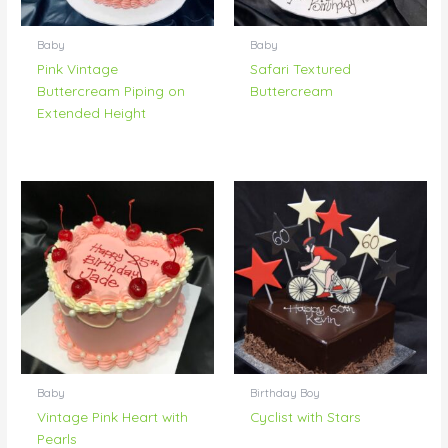
Baby
Baby
Pink Vintage
Safari Textured
Buttercream Piping on
Buttercream
Extended Height
Baby
Birthday Boy
Vintage Pink Heart with
Cyclist with Stars
Pearls