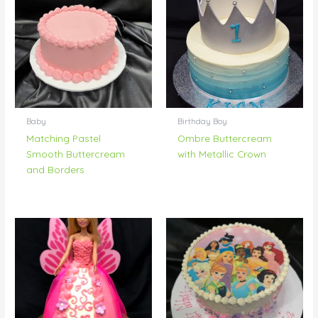
Baby
Birthday Boy
Matching Pastel
Ombre Buttercream
Smooth Buttercream
with Metallic Crown
and Borders