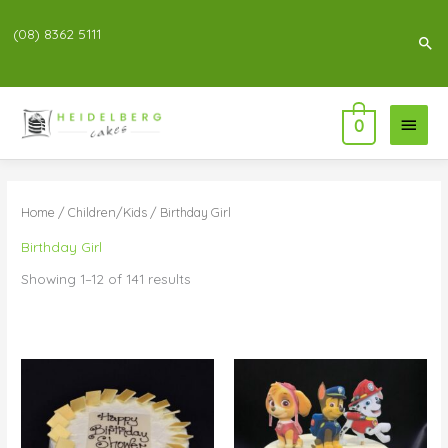
(08) 8362 5111
Sea
Main
0
Menu
Home
/
Children/Kids
/ Birthday Girl
Birthday Girl
Showing 1–12 of 141 results