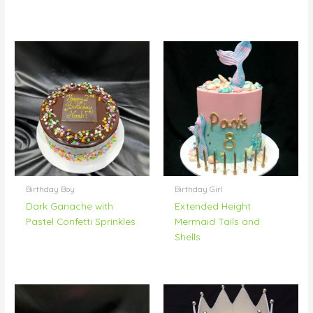
Birthday Boy
Birthday Girl
Dark Ganache with
Extended Height
Pastel Confetti Sprinkles
Mermaid Tails and
Shells