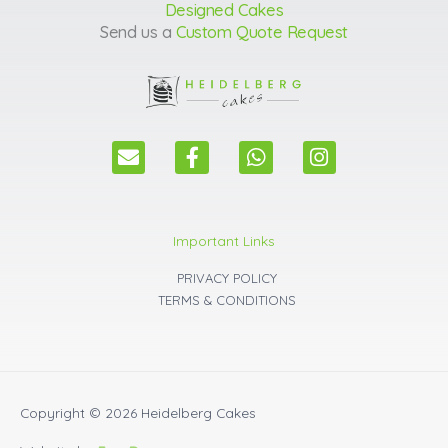
Designed Cakes
Send us a
Custom Quote Request
E
F
W
I
n
a
h
n
v
c
a
s
e
e
t
t
l
b
s
a
Important Links
o
o
a
g
p
o
p
r
PRIVACY POLICY
e
k
p
a
TERMS & CONDITIONS
m
Copyright © 2026
Heidelberg Cakes