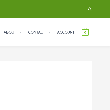
Search
ABOUT
CONTACT
ACCOUNT
0