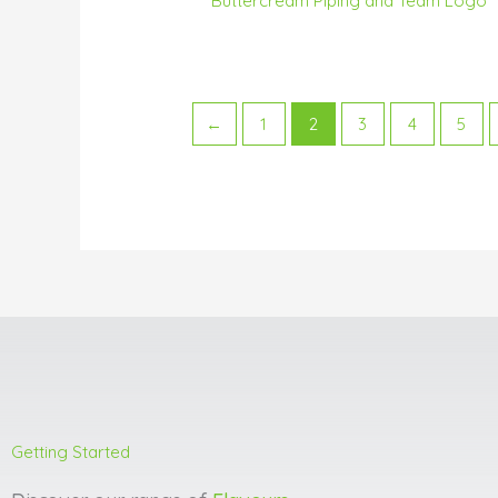
Buttercream Piping and Team Logo
←
1
2
3
4
5
Getting Started