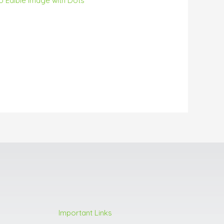
o Edible Image with Dots
Important Links