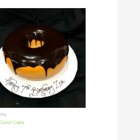
hday
Donut Cake