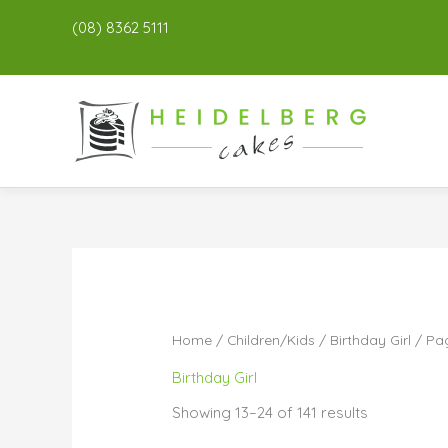
(08) 8362 5111
Home
/
Children/Kids
/
Birthday Girl
/ Pa
Birthday Girl
Showing 13–24 of 141 results