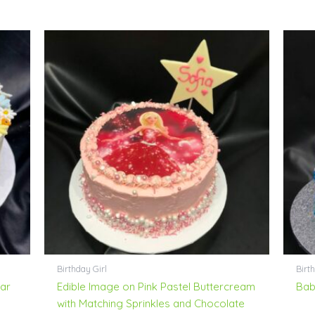
Birthday Girl
Birt
ar
Edible Image on Pink Pastel Buttercream
Bab
with Matching Sprinkles and Chocolate