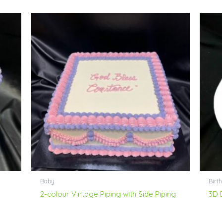
Baby
Birt
2-colour Vintage Piping with Side Piping
3D 