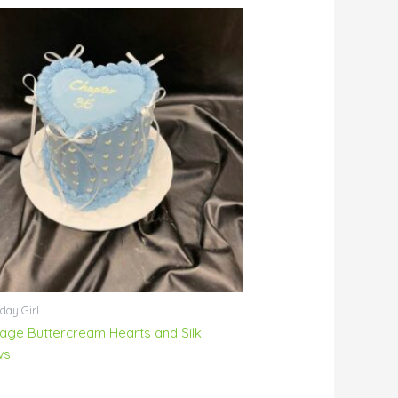
day Girl
tage Buttercream Hearts and Silk
ws