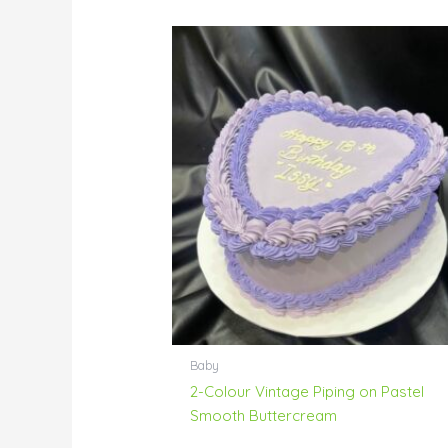
Baby
2-Colour Vintage Piping on Pastel
Smooth Buttercream