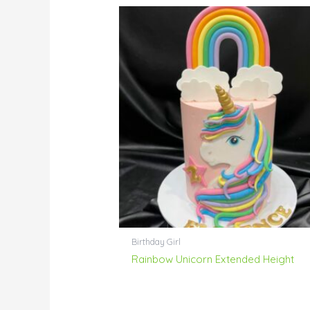
Birthday Girl
Rainbow Unicorn Extended Height