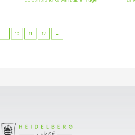
Colourful Sharks with Edible Image
Elm
…
10
11
12
→