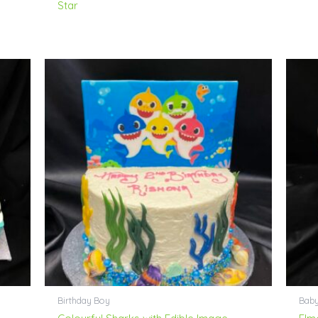
Star
Birthday Boy
Bab