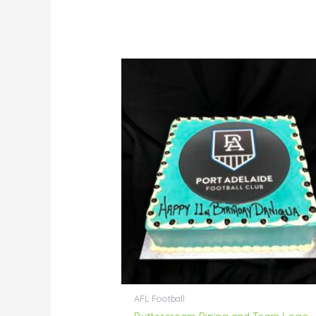
AFL Football