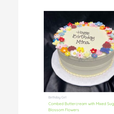
Birthday Girl
Combed Buttercream with Mixed Sug
Blossom Flowers