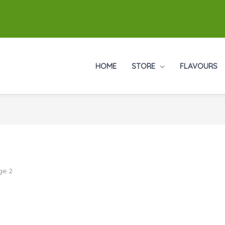
HOME
STORE
FLAVOURS
ge 2