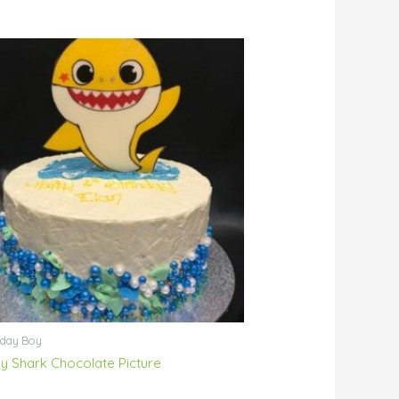
hday Boy
y Shark Chocolate Picture