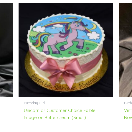
Birthday Girl
Birth
Unicorn or Customer Choice Edible
Vin
Image on Buttercream (Small)
Bo