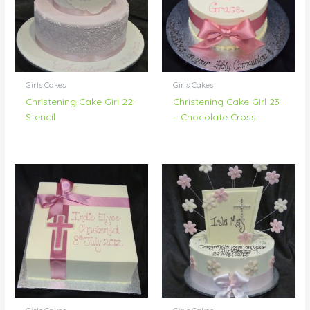
Girls Cakes
Girls Cakes
Christening Cake Girl 22-
Christening Cake Girl 23
Stencil
– Chocolate Cross