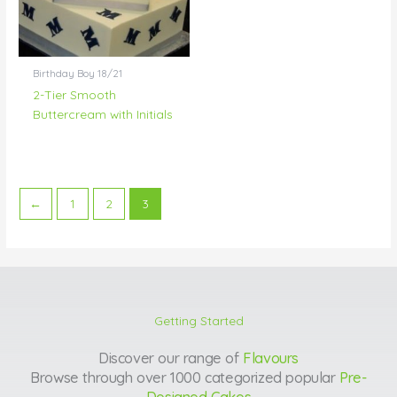
Birthday Boy 18/21
2-Tier Smooth
Buttercream with Initials
←
1
2
3
Getting Started
Discover our range of
Flavours
Browse through over 1000 categorized popular
Pre-
Designed Cakes