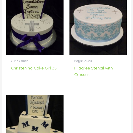
Girls Cakes
Boys Cakes
Christening Cake Girl 35
Filagree Stencil with
Crosses