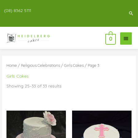
(08) 8362 5111
Sea
Main
0
Menu
Home
/
Religious Celebrations
/
Girls Cakes
/ Page 3
Girls Cakes
Showing 25–33 of 33 results