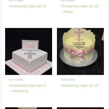
Girls Cakes
Girls Cakes
Christening Cake Girl 25
Christening Cake Girl 26
– Daisy
Girls Cakes
Girls Cakes
Christening Cake Girl 27
Christening Cake Girl 29
– Icing bling