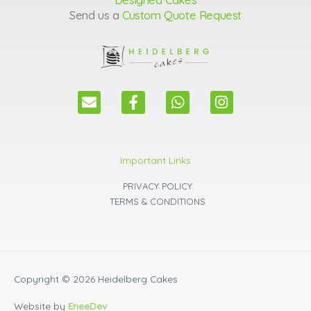
Send us a
Custom Quote Request
E
F
W
I
n
a
h
n
v
c
a
s
e
e
t
t
l
b
s
a
Important Links
o
o
a
g
p
o
p
r
PRIVACY POLICY
e
k
p
a
TERMS & CONDITIONS
m
Copyright © 2026
Heidelberg Cakes
Website by
EneeDev