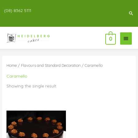
(08) 8362 5111
Sea
Main
0
Menu
Home
/
Flavours and Standard Decoration
/ Caramello
Caramello
Showing the single result