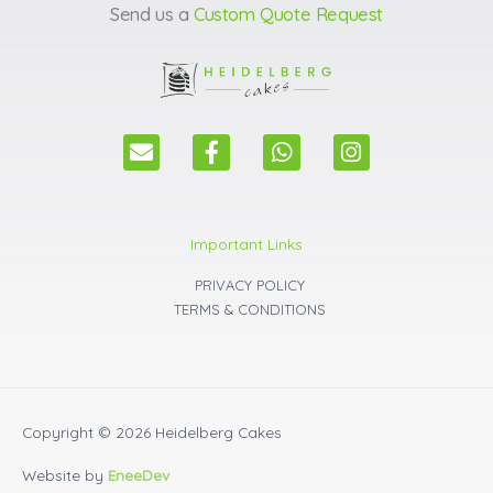
Send us a
Custom Quote Request
E
F
W
I
n
a
h
n
v
c
a
s
e
e
t
t
l
b
s
a
Important Links
o
o
a
g
p
o
p
r
PRIVACY POLICY
e
k
p
a
TERMS & CONDITIONS
m
Copyright © 2026
Heidelberg Cakes
Website by
EneeDev