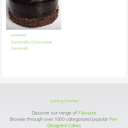
Caramello
Caramello (Chocolate
Caramel)
Getting Started
Discover our range of
Flavours
Browse through over 1000 categorized popular
Pre-
Designed Cakes