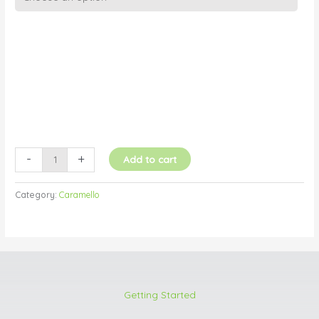
Caramello
(Chocolate
Caramel)
quantity
-
+
Add to cart
Category:
Caramello
Getting Started