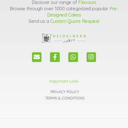
Discover our range of
Flavours
Browse through over 1000 categorized popular
Pre-
Designed Cakes
Send us a
Custom Quote Request
E
F
W
I
n
a
h
n
v
c
a
s
e
e
t
t
l
b
s
a
Important Links
o
o
a
g
p
o
p
r
PRIVACY POLICY
e
k
p
a
TERMS & CONDITIONS
m