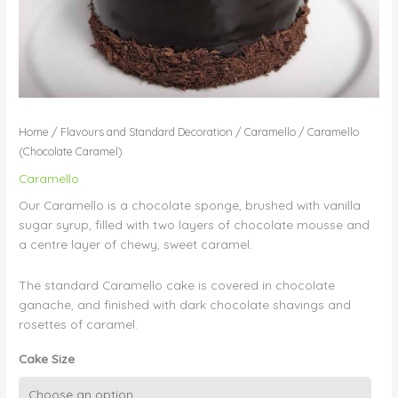
Home
/
Flavours and Standard Decoration
/
Caramello
/ Caramello
(Chocolate Caramel)
Caramello
Our Caramello is a chocolate sponge, brushed with vanilla
sugar syrup, filled with two layers of chocolate mousse and
a centre layer of chewy, sweet caramel.
The standard Caramello cake is covered in chocolate
ganache, and finished with dark chocolate shavings and
rosettes of caramel.
Cake Size