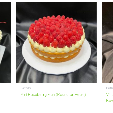
Birthday
Birth
Mini Raspberry Flan (Round or Heart)
Vin
Bo