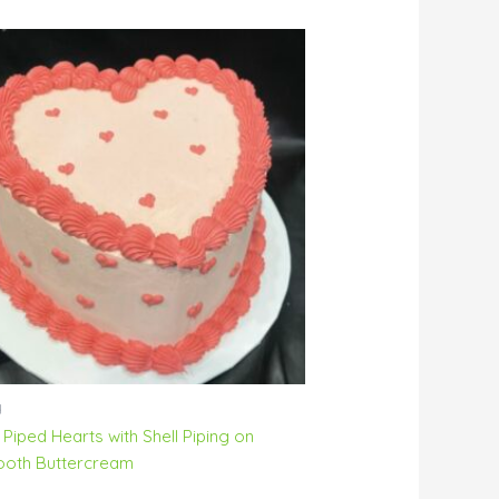
y
 Piped Hearts with Shell Piping on
oth Buttercream