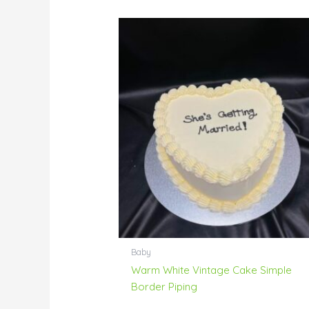
Baby
Warm White Vintage Cake Simple
Border Piping