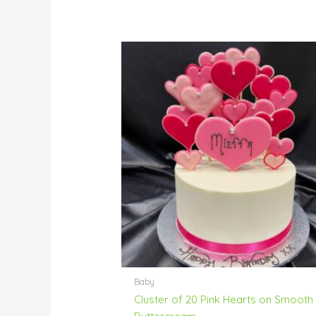
Baby
Cluster of 20 Pink Hearts on Smooth