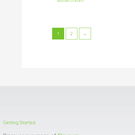
Buttercream
1
2
→
Getting Started