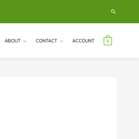
Search
ABOUT
CONTACT
ACCOUNT
0