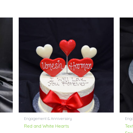
Engagement & Anniversary
Enga
Red and White Hearts
Tex