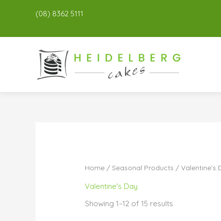
(08) 8362 5111
Home
/
Seasonal Products
/ Valentine's
Valentine's Day
Showing 1–12 of 15 results