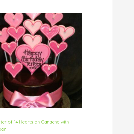
y
ster of 14 Hearts on Ganache with
bon