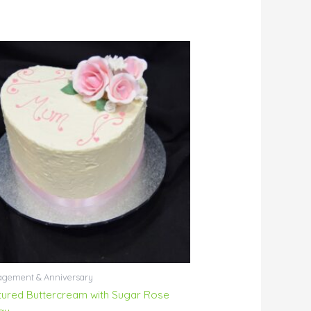
gement & Anniversary
tured Buttercream with Sugar Rose