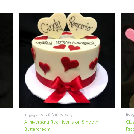
Engagement & Anniversary
Bab
Anniversary Red Hearts on Smooth
Clu
Buttercream
Rib