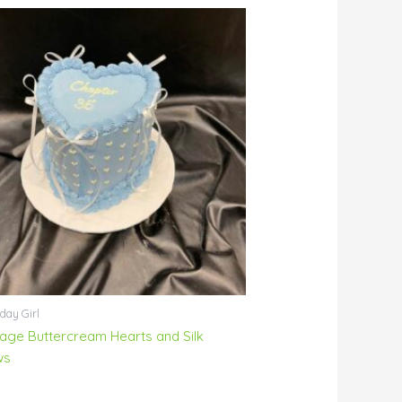
day Girl
tage Buttercream Hearts and Silk
ws