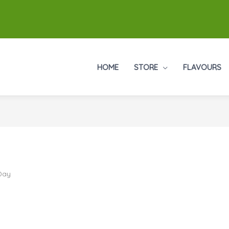
HOME
STORE
FLAVOURS
 Day