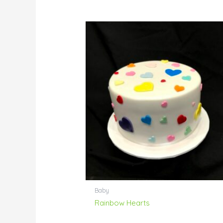
Baby
Rainbow Hearts