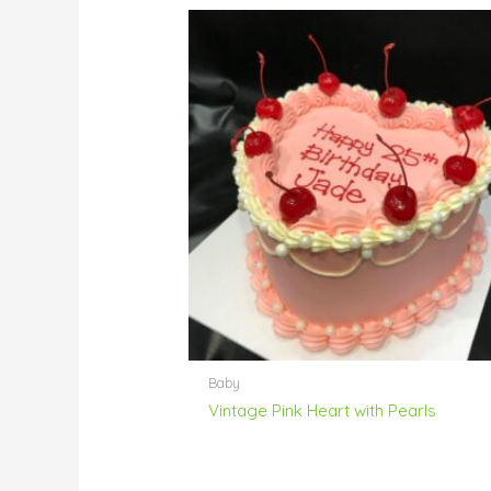
Baby
Vintage Pink Heart with Pearls