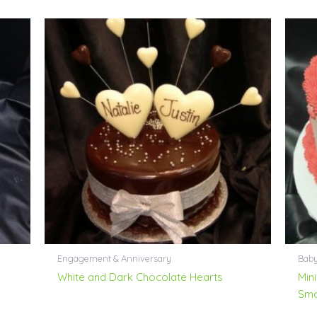
Engagement & Anniversary
Bab
White and Dark Chocolate Hearts
Mini
Smo