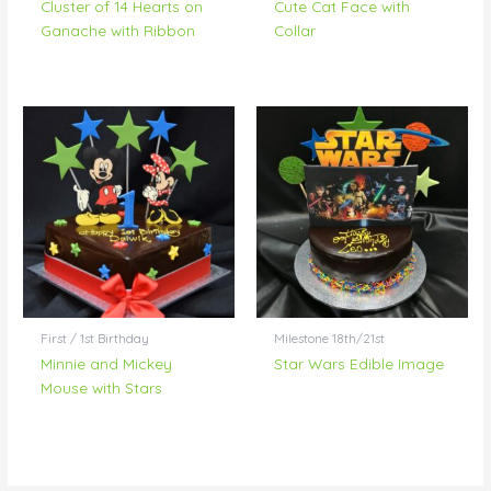
Cluster of 14 Hearts on
Cute Cat Face with
Ganache with Ribbon
Collar
First / 1st Birthday
Milestone 18th/21st
Minnie and Mickey
Star Wars Edible Image
Mouse with Stars