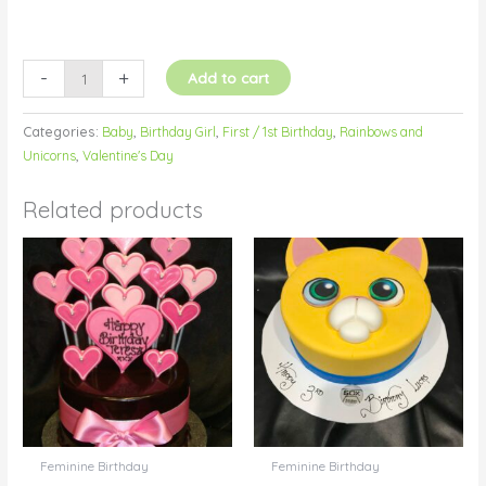
-
+
Add to cart
Categories:
Baby
,
Birthday Girl
,
First / 1st Birthday
,
Rainbows and
Unicorns
,
Valentine's Day
Related products
Feminine Birthday
Feminine Birthday