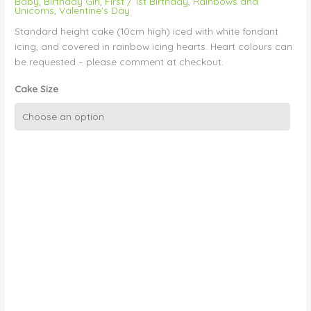
Baby
,
Birthday Girl
,
First / 1st Birthday
,
Rainbows and
Unicorns
,
Valentine's Day
Standard height cake (10cm high) iced with white fondant
icing, and covered in rainbow icing hearts. Heart colours can
be requested – please comment at checkout.
Cake Size
Rainbow
Hearts
quantity