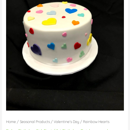
Home
/
Seasonal Products
/
Valentine's Day
/ Rainbow Hearts