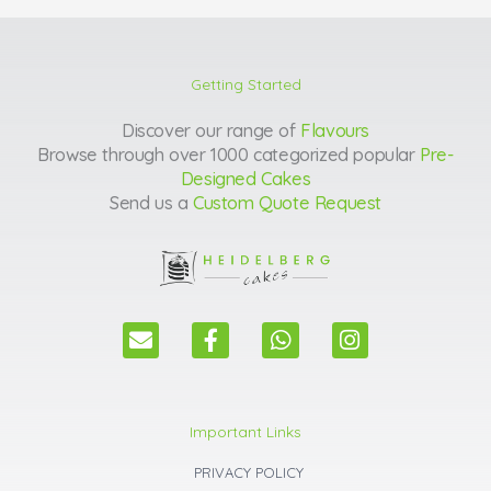
Getting Started
Discover our range of
Flavours
Browse through over 1000 categorized popular
Pre-
Designed Cakes
Send us a
Custom Quote Request
E
F
W
I
n
a
h
n
v
c
a
s
e
e
t
t
l
b
s
a
Important Links
o
o
a
g
p
o
p
r
PRIVACY POLICY