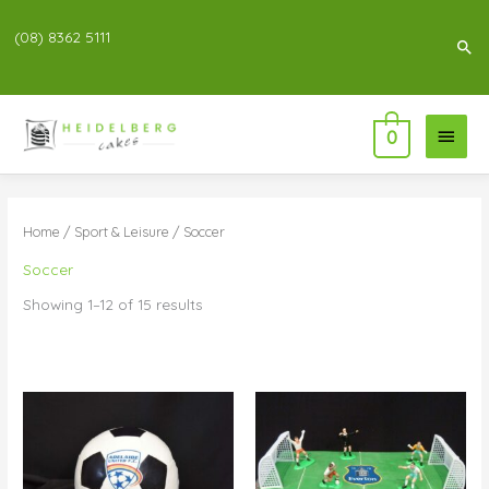
(08) 8362 5111
Sea
Main
0
Menu
Home
/
Sport & Leisure
/ Soccer
Soccer
Showing 1–12 of 15 results