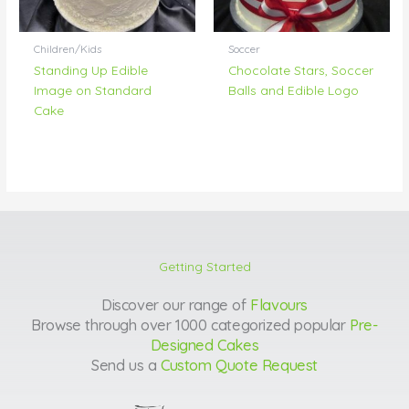
Children/Kids
Soccer
Standing Up Edible
Chocolate Stars, Soccer
Image on Standard
Balls and Edible Logo
Cake
Getting Started
Discover our range of
Flavours
Browse through over 1000 categorized popular
Pre-
Designed Cakes
Send us a
Custom Quote Request