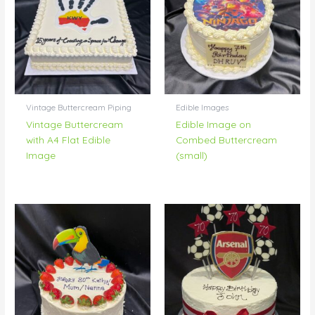
Vintage Buttercream Piping
Edible Images
Vintage Buttercream
Edible Image on
with A4 Flat Edible
Combed Buttercream
Image
(small)