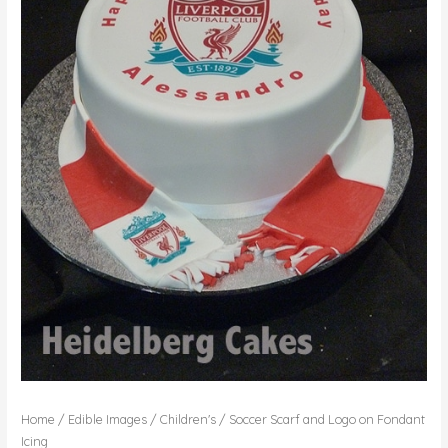
Home
/
Edible Images
/
Children's
/ Soccer Scarf and Logo on Fondant
Icing