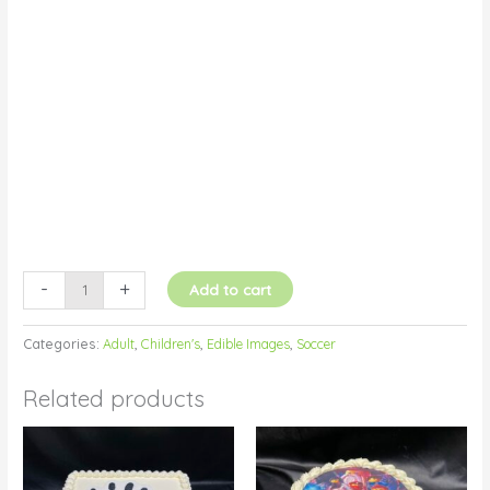
Fondant
Icing
quantity
-
+
Add to cart
Categories:
Adult
,
Children's
,
Edible Images
,
Soccer
Related products