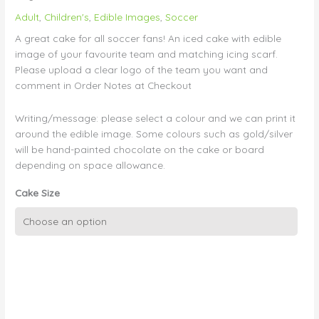
Adult
,
Children's
,
Edible Images
,
Soccer
A great cake for all soccer fans! An iced cake with edible
image of your favourite team and matching icing scarf.
Please upload a clear logo of the team you want and
comment in Order Notes at Checkout
Writing/message: please select a colour and we can print it
around the edible image. Some colours such as gold/silver
will be hand-painted chocolate on the cake or board
depending on space allowance.
Cake Size
Soccer
Scarf
and
Logo
on