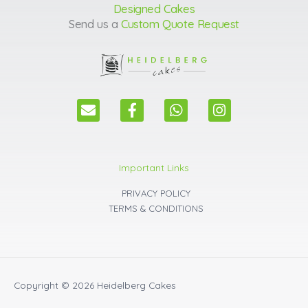
Designed Cakes
Send us a
Custom Quote Request
E
F
W
I
n
a
h
n
v
c
a
s
e
e
t
t
l
b
s
a
Important Links
o
o
a
g
p
o
p
r
PRIVACY POLICY
e
k
p
a
TERMS & CONDITIONS
m
Copyright © 2026
Heidelberg Cakes