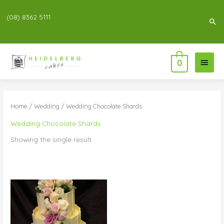
(08) 8362 5111
Sea
Main
0
Menu
Home
/
Wedding
/ Wedding Chocolate Shards
Wedding Chocolate Shards
Showing the single result