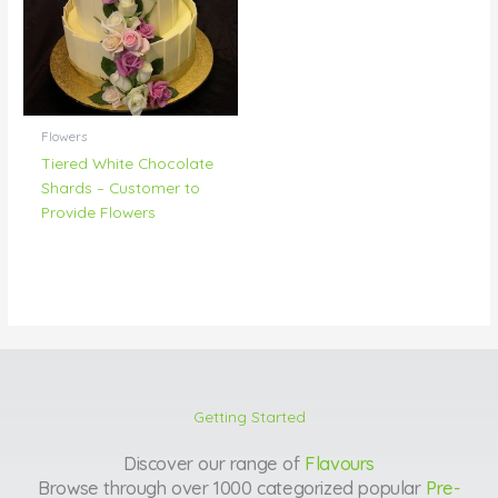
Flowers
Tiered White Chocolate
Shards – Customer to
Provide Flowers
Getting Started
Discover our range of
Flavours
Browse through over 1000 categorized popular
Pre-