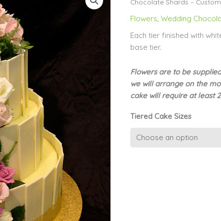
Chocolate Shards – Custome
Flowers
,
Wedding Chocola
Each tier finished with wh
base tier.
Flowers are to be supplie
we will arrange on the mor
cake will require at least 
Tiered Cake Sizes
Tiered
White
Chocolate
Shards
-
Customer