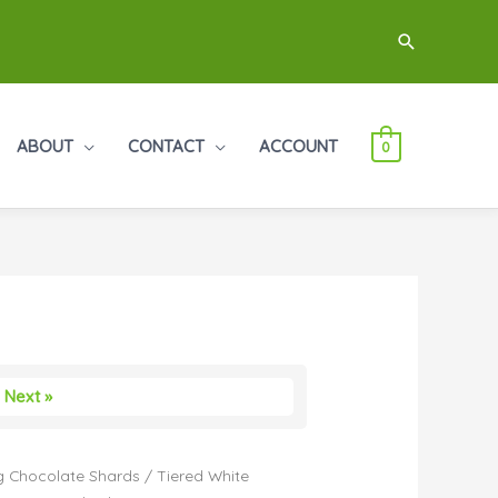
Search
ABOUT
CONTACT
ACCOUNT
0
Next »
 Chocolate Shards
/ Tiered White