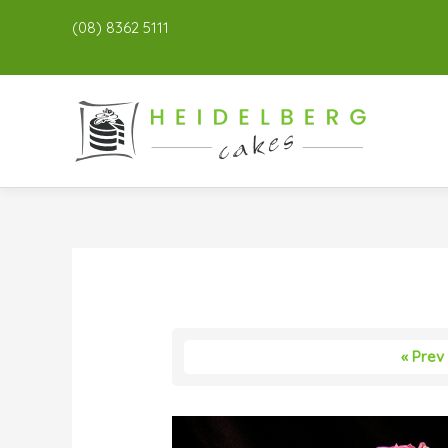
(08) 8362 5111
« Prev