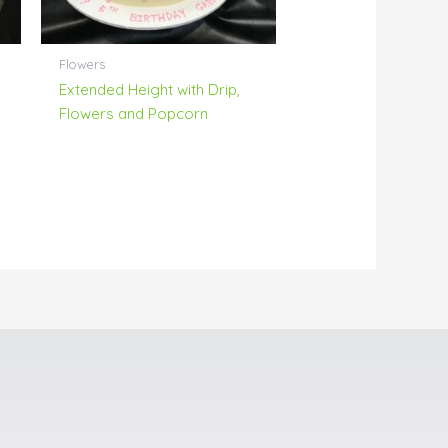
Flowers
Extended Height with Drip,
Flowers and Popcorn