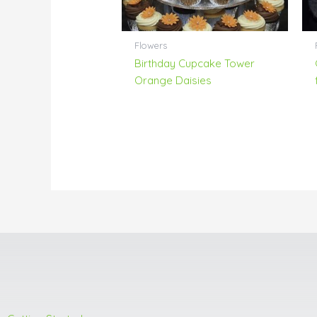
Flowers
Birthday Cupcake Tower
Orange Daisies