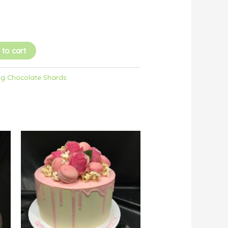
 to cart
g Chocolate Shards