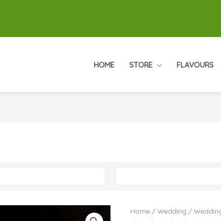
HOME
STORE
FLAVOURS
Home
/
Wedding
/
Wedding