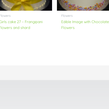
Flowers
Flowers
Girls cake 27 – Frangipani
Edible Image with Chocolate
flowers and shard
Flowers