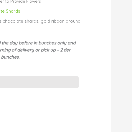
r to Provide Flowers
te Shards
ite chocolate shards, gold ribbon around
d the day before in bunches only and
ning of delivery or pick up – 2 tier
2 bunches.