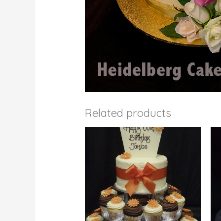
Related products