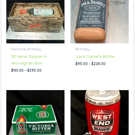
through
through
$295.00
$228.00
Feminine Birthday
Birthday
3D Wine Topper in
Jack Daniel’s Bottle
Woodgrain Box
$
95.00
–
$
228.00
$
161.00
–
$
295.00
Price
Price
range:
range:
$143.00
$150.00
through
through
$216.00
$350.00