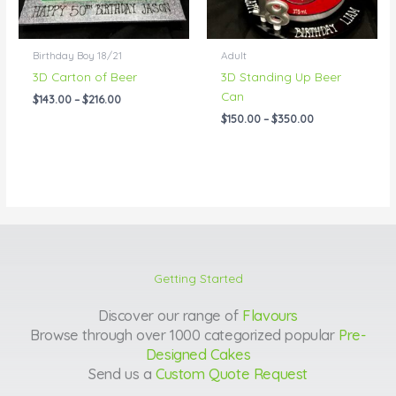
Birthday Boy 18/21
Adult
3D Carton of Beer
3D Standing Up Beer
Can
$
143.00
–
$
216.00
$
150.00
–
$
350.00
Getting Started
Discover our range of
Flavours
Browse through over 1000 categorized popular
Pre-
Designed Cakes
Send us a
Custom Quote Request