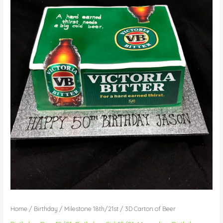
Home
/
Birthday
/
Milestone 18th/21st
/ 3D Carton of Beer