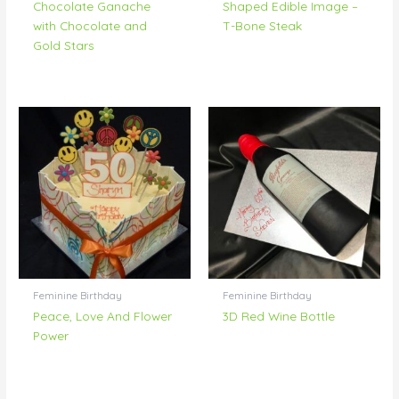
Chocolate Ganache
Shaped Edible Image –
with Chocolate and
T-Bone Steak
Gold Stars
Feminine Birthday
Feminine Birthday
Peace, Love And Flower
3D Red Wine Bottle
Power