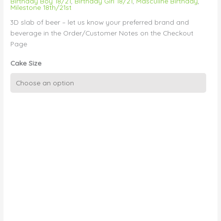
Birthday Boy 18/21
,
Birthday Girl 18/21
,
Masculine Birthday
,
Milestone 18th/21st
3D slab of beer – let us know your preferred brand and
beverage in the Order/Customer Notes on the Checkout
Page
Cake Size
3D
Carton
of
Beer
quantity