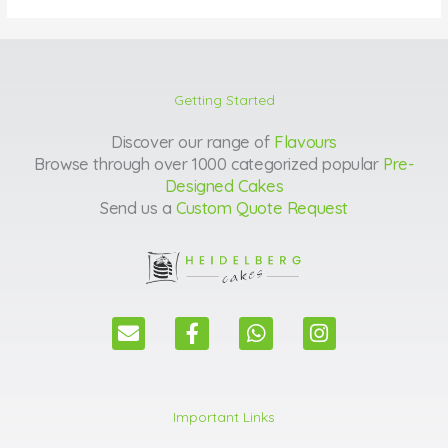
Getting Started
Discover our range of
Flavours
Browse through over 1000 categorized popular
Pre-
Designed Cakes
Send us a
Custom Quote Request
E
F
W
I
n
a
h
n
v
c
a
s
e
e
t
t
l
b
s
a
Important Links
o
o
a
g