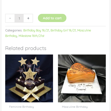
-
+
Add to cart
Categories:
Birthday Boy 18/21
,
Birthday Girl 18/21
,
Masculine
Birthday
,
Milestone 18th/21st
Related products
Feminine Birthday
Masculine Birthday