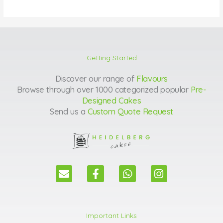
Getting Started
Discover our range of
Flavours
Browse through over 1000 categorized popular
Pre-
Designed Cakes
Send us a
Custom Quote Request
E
F
W
I
n
a
h
n
v
c
a
s
e
e
t
t
l
b
s
a
Important Links
o
o
a
g