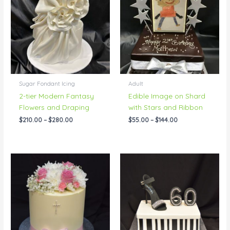
through
through
$280.00
$144.00
Sugar Fondant Icing
Adult
2-tier Modern Fantasy
Edible Image on Shard
Flowers and Draping
with Stars and Ribbon
$
210.00
–
$
280.00
$
55.00
–
$
144.00
Price
Price
range:
range:
$83.00
$95.00
through
through
$192.00
$144.00