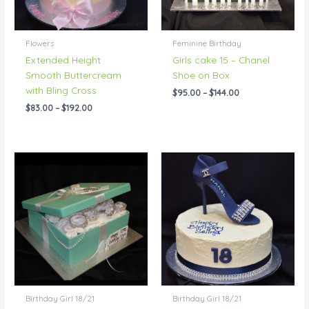
Flowers
Feminine Birthday
Extended Height
Girls cake 15 – Chanel
Smooth Buttercream
Shoe on Box
with Bling Cross
$
95.00
–
$
144.00
$
83.00
–
$
192.00
Price
Price
range:
range:
$95.00
$76.00
through
through
$229.00
$401.00
Birthday Girl 18/21
Birthday Girl 18/21