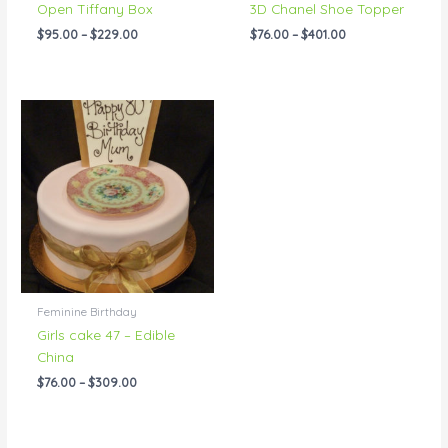
Open Tiffany Box
3D Chanel Shoe Topper
$
95.00
–
$
229.00
$
76.00
–
$
401.00
Price
range:
$76.00
through
$309.00
Feminine Birthday
Girls cake 47 – Edible
China
$
76.00
–
$
309.00