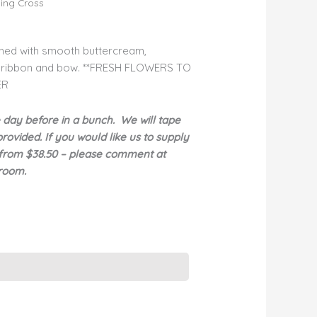
ing Cross
shed with smooth buttercream,
g ribbon and bow. **FRESH FLOWERS TO
ER
e day before in a bunch. We will tape
ovided. If you would like us to supply
rt from $38.50 – please comment at
wroom.