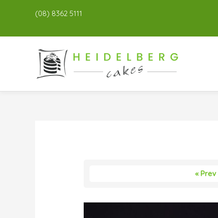
(08) 8362 5111
« Prev