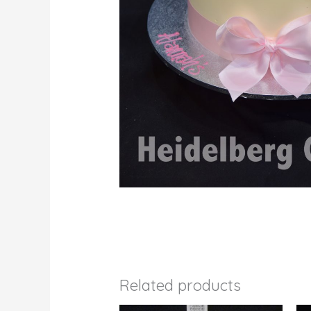
Related products