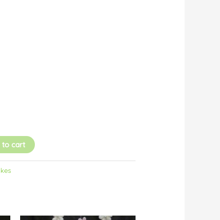
 to cart
akes