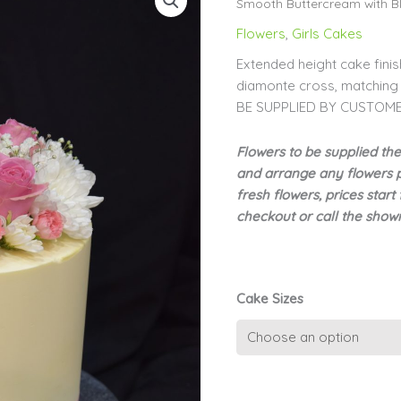
Smooth Buttercream with Bl
Flowers
,
Girls Cakes
Extended height cake fini
diamonte cross, matchin
BE SUPPLIED BY CUSTOM
Flowers to be supplied th
and arrange any flowers pr
fresh flowers, prices sta
checkout or call the sho
Cake Sizes
Extended
Height