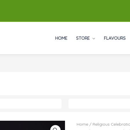
HOME
STORE
FLAVOURS
Home
/
Religious Celebrati