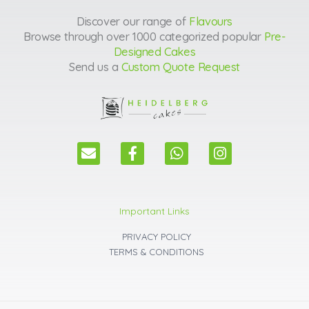
Discover our range of
Flavours
Browse through over 1000 categorized popular
Pre-
Designed Cakes
Send us a
Custom Quote Request
E
F
W
I
n
a
h
n
v
c
a
s
e
e
t
t
l
b
s
a
Important Links
o
o
a
g
p
o
p
r
PRIVACY POLICY
e
k
p
a
TERMS & CONDITIONS
m