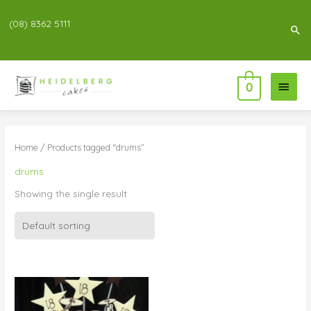
(08) 8362 5111
Sea
Main
0
Menu
Home
/ Products tagged “drums”
drums
Showing the single result
Price
range:
$80.00