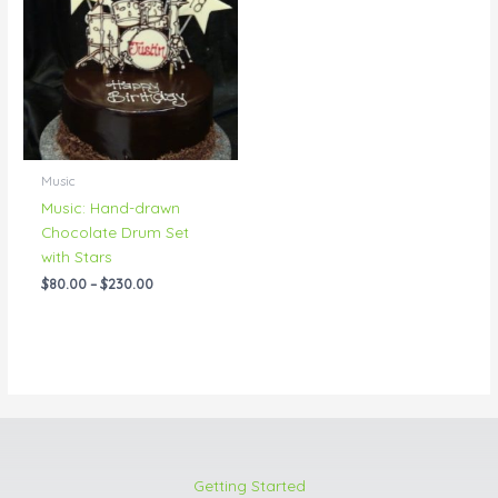
through
$230.00
Music
Music: Hand-drawn
Chocolate Drum Set
with Stars
$
80.00
–
$
230.00
Getting Started