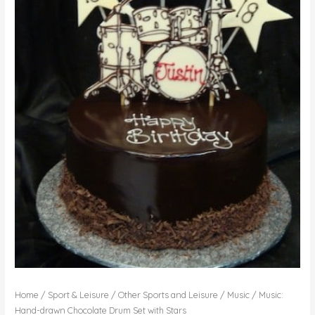
Home
/
Sport & Leisure
/
Other Sports and Leisure
/
Music
/ Music:
Hand-drawn Chocolate Drum Set with Stars