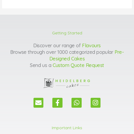
Getting Started
Discover our range of
Flavours
Browse through over 1000 categorized popular
Pre-
Designed Cakes
Send us a
Custom Quote Request
E
F
W
I
n
a
h
n
v
c
a
s
e
e
t
t
l
b
s
a
Important Links
o
o
a
g