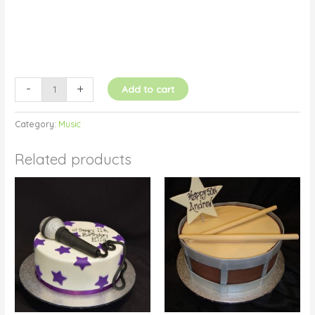
-
+
Add to cart
Category:
Music
Related products