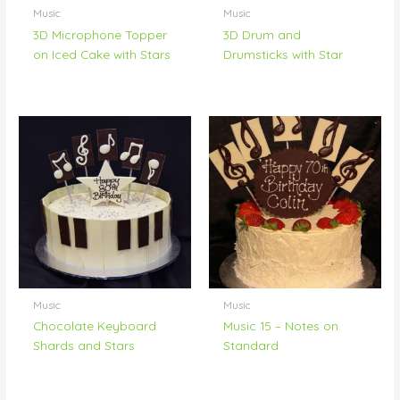
Music
Music
3D Microphone Topper
3D Drum and
on Iced Cake with Stars
Drumsticks with Star
Music
Music
Chocolate Keyboard
Music 15 – Notes on
Shards and Stars
Standard