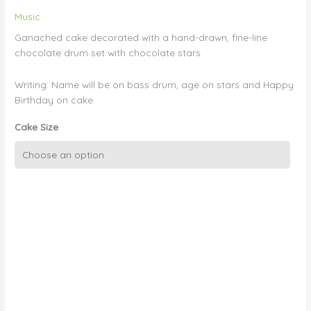
Music
Ganached cake decorated with a hand-drawn, fine-line
chocolate drum set with chocolate stars.
Writing: Name will be on bass drum, age on stars and Happy
Birthday on cake.
Cake Size
Music:
Hand-
drawn
Chocolate
Drum
Set
with
Stars
quantity