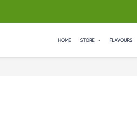
HOME
STORE
FLAVOURS