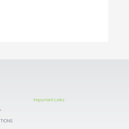
Important Links
Y
ITIONS