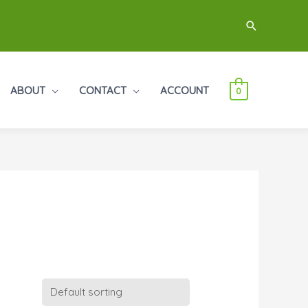
Search
ABOUT
CONTACT
ACCOUNT
0