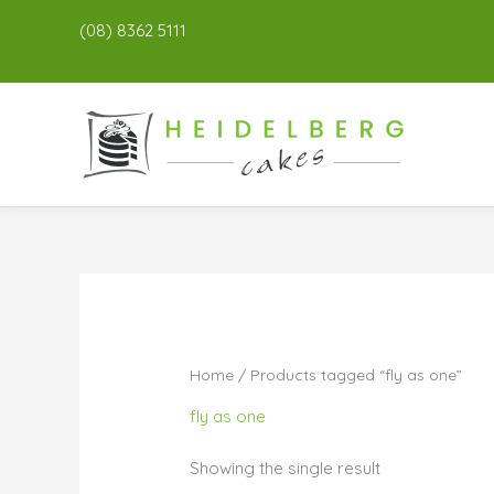
(08) 8362 5111
Home
/ Products tagged “fly as one”
fly as one
Showing the single result