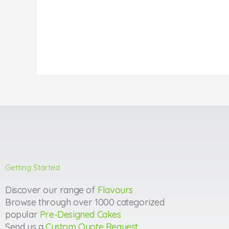
Getting Started
Discover our range of
Flavours
Browse through over 1000 categorized
popular
Pre-Designed Cakes
Send us a
Custom Quote Request