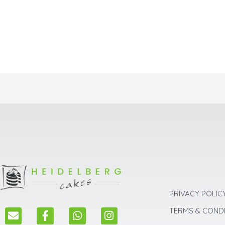
PRIVACY POLIC
E
F
W
I
TERMS & COND
n
a
h
n