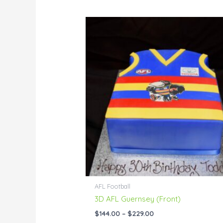
Price
range:
$144.00
through
$229.00
AFL Football
3D AFL Guernsey (Front)
$
144.00
–
$
229.00