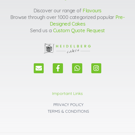
Discover our range of
Flavours
Browse through over 1000 categorized popular
Pre-
Designed Cakes
Send us a
Custom Quote Request
E
F
W
I
n
a
h
n
v
c
a
s
e
e
t
t
l
b
s
a
Important Links
o
o
a
g
p
o
p
r
PRIVACY POLICY
e
k
p
a
TERMS & CONDITIONS
m