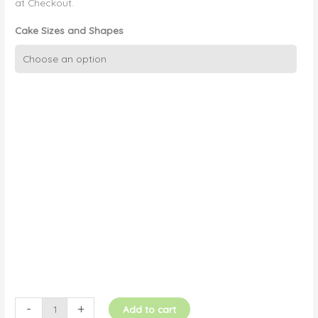
at Checkout.
Cake Sizes and Shapes
3D
AFL
Guernsey
(Front)
quantity
-
+
Add to cart