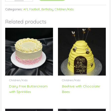
Categories:
AFL Football
,
Birthday
,
Children/Kids
Related products
Children/Kids
Children/Kids
Dairy Free Buttercream
Beehive with Chocolate
with Sprinkles
Bees