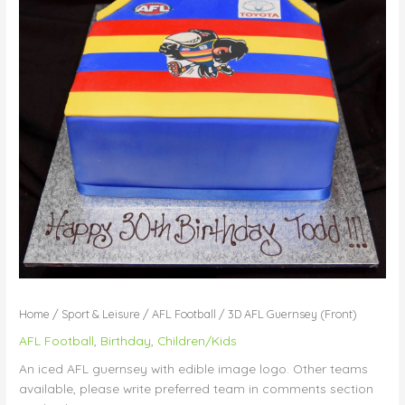
Home
/
Sport & Leisure
/
AFL Football
/ 3D AFL Guernsey (Front)
AFL Football
,
Birthday
,
Children/Kids
An iced AFL guernsey with edible image logo. Other teams
available, please write preferred team in comments section