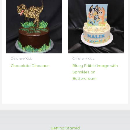
Children/Kids
Children/Kids
Chocolate Dinosaur
Bluey Edible Image with
Sprinkles on
Buttercream
Getting Started