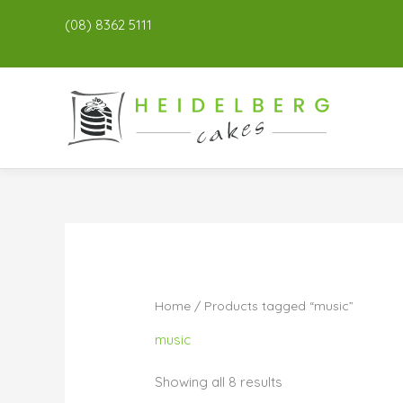
(08) 8362 5111
Home
/ Products tagged “music”
music
Showing all 8 results