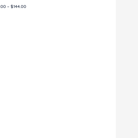
.00
–
$
144.00