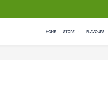
HOME
STORE
FLAVOURS