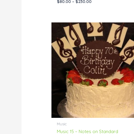
$
80.00
–
$
230.00
Price
range:
$55.00
through
$229.00
Music
Music 15 – Notes on Standard