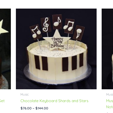
Price
range:
$76.00
through
$144.00
Music
Musi
Set
Chocolate Keyboard Shards and Stars
Mus
Not
$
76.00
–
$
144.00