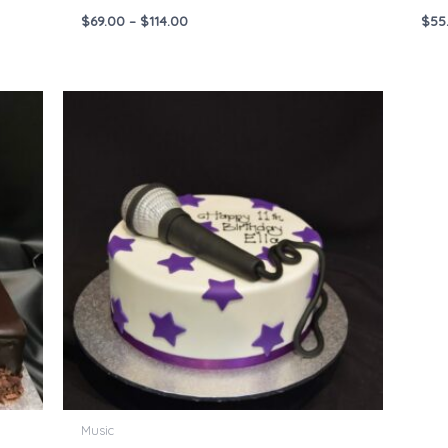
$
69.00
–
$
114.00
$
55
Price
range:
$55.00
through
$144.00
Music