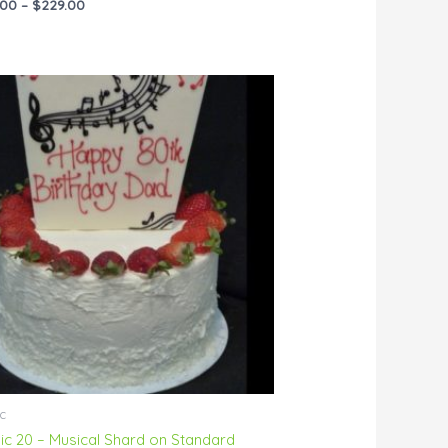
.00
–
$
229.00
Price
range:
$55.00
through
$144.00
c
ic 20 – Musical Shard on Standard