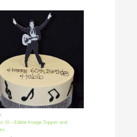
Price
range:
$76.00
through
$229.00
c
ic 10 – Edible Image Topper and
es