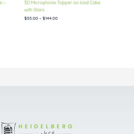
e –
3D Microphone Topper on Iced Cake
with Stars
$
55.00
–
$
144.00