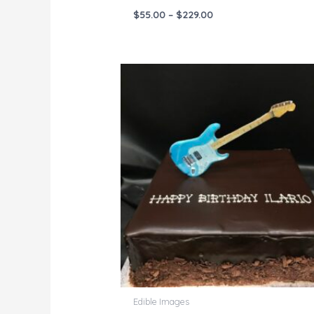
$
55.00
–
$
229.00
Price
range:
$55.00
through
$229.00
Edible Images