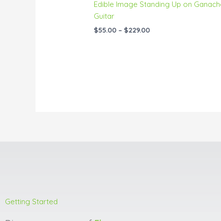
Edible Image Standing Up on Ganach
Guitar
$
55.00
–
$
229.00
Getting Started