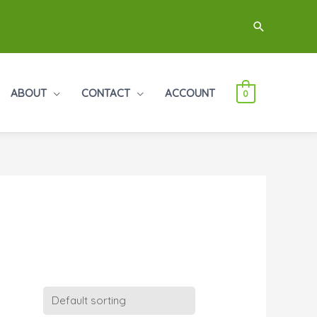
Search
ABOUT
CONTACT
ACCOUNT
0