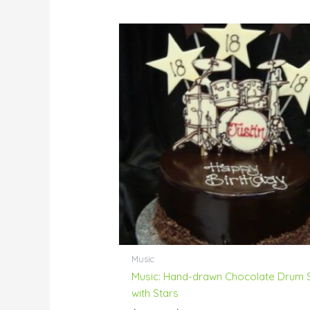
Price
range:
$80.00
through
$230.00
Music
Music: Hand-drawn Chocolate Drum 
with Stars