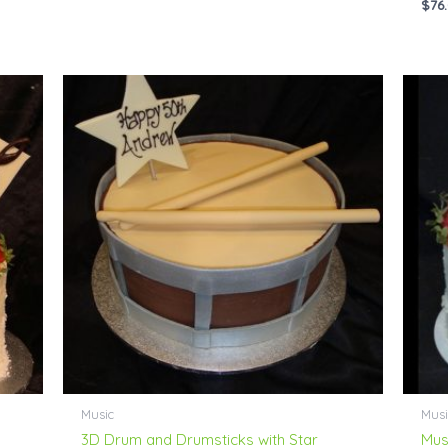
$
76
Price
range:
$69.00
through
$114.00
Music
Musi
3D Drum and Drumsticks with Star
Mus