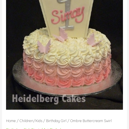
Home
/
Children/Kids
/
Birthday Girl
/ Ombre Buttercream Swirl