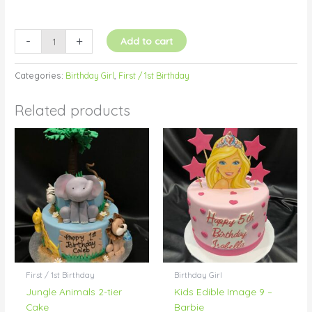
-
+
Add to cart
Categories:
Birthday Girl
,
First / 1st Birthday
Related products
First / 1st Birthday
Birthday Girl
Jungle Animals 2-tier
Kids Edible Image 9 –
Cake
Barbie