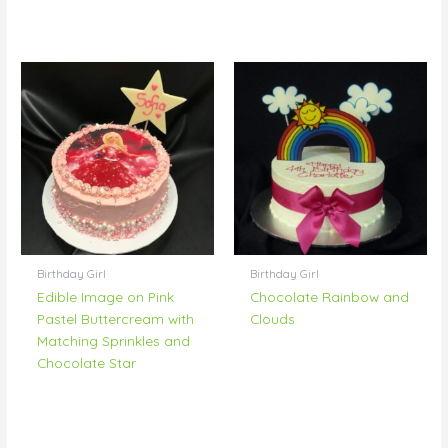
Birthday Girl
Birthday Girl
Edible Image on Pink
Chocolate Rainbow and
Pastel Buttercream with
Clouds
Matching Sprinkles and
Chocolate Star