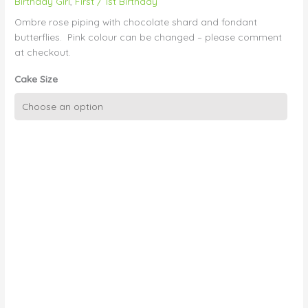
Birthday Girl
,
First / 1st Birthday
Ombre rose piping with chocolate shard and fondant
butterflies. Pink colour can be changed – please comment
at checkout.
Cake Size
Ombre
Buttercream
Swirl
quantity