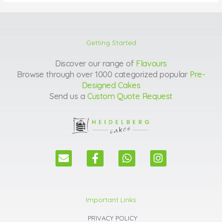
Getting Started
Discover our range of
Flavours
Browse through over 1000 categorized popular
Pre-
Designed Cakes
Send us a
Custom Quote Request
E
F
W
I
n
a
h
n
v
c
a
s
e
e
t
t
l
b
s
a
Important Links
o
o
a
g
p
o
p
r
PRIVACY POLICY