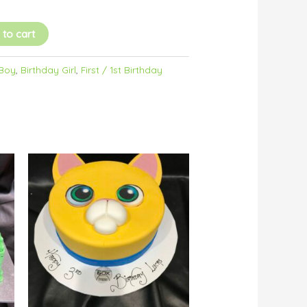
 to cart
 Boy
,
Birthday Girl
,
First / 1st Birthday