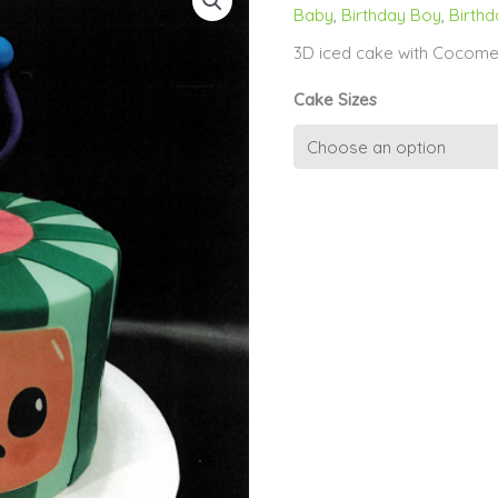
Baby
,
Birthday Boy
,
Birthd
3D iced cake with Cocome
Cake Sizes
1st
Birthday
-
Cocomelon
quantity