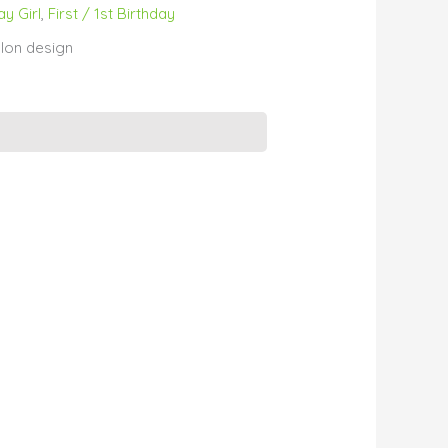
ay Girl
,
First / 1st Birthday
lon design