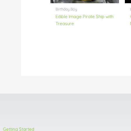
Birthday Boy
Edible Image Pirate Ship with
Treasure
Getting Started