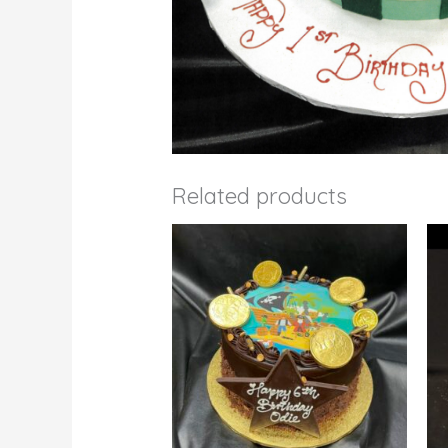
Related products