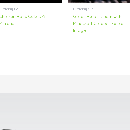
Birthday Boy
Birthday Girl
Children Boys Cakes 45 –
Green Buttercream with
Minions
Minecraft Creeper Edible
Image