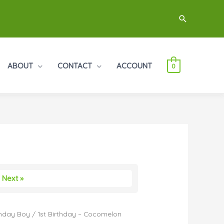
Search
ABOUT
CONTACT
ACCOUNT
0
Next »
thday Boy
/ 1st Birthday – Cocomelon