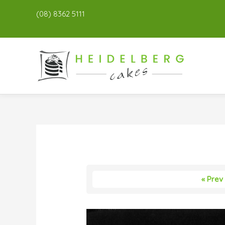
(08) 8362 5111
« Prev