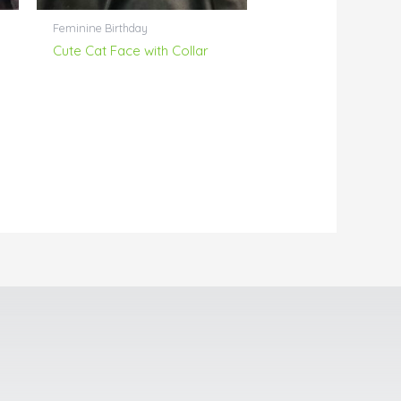
Feminine Birthday
Cute Cat Face with Collar