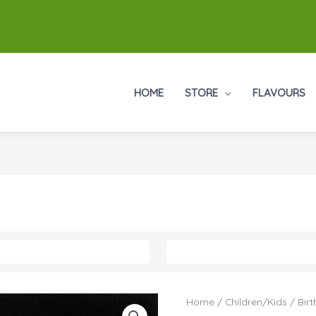
HOME
STORE
FLAVOURS
Home
/
Children/Kids
/
Bir