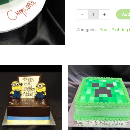
-
+
Add
Categories:
Baby
,
Birthday