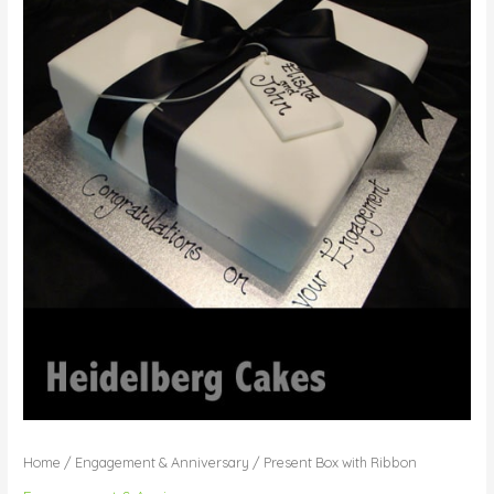
Home
/
Engagement & Anniversary
/ Present Box with Ribbon