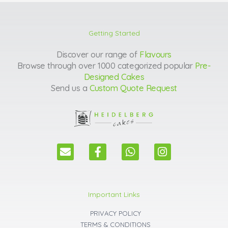
Getting Started
Discover our range of
Flavours
Browse through over 1000 categorized popular
Pre-
Designed Cakes
Send us a
Custom Quote Request
E
F
W
I
n
a
h
n
v
c
a
s
e
e
t
t
l
b
s
a
Important Links
o
o
a
g
p
o
p
r
PRIVACY POLICY
e
k
p
a
TERMS & CONDITIONS