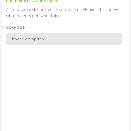
Engagement & Anniversary
An iced cake decorated like a present. Please let us know
what colours you would like.
Cake Size
Present
Box
with
Ribbon
quantity