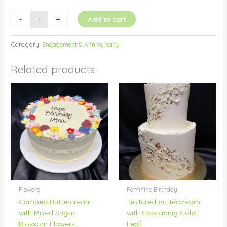
-
+
Add to cart
Category:
Engagement & Anniversary
Related products
Flowers
Feminine Birthday
Combed Buttercream
Textured buttercream
with Mixed Sugar
with Cascading Gold
Blossom Flowers
Leaf