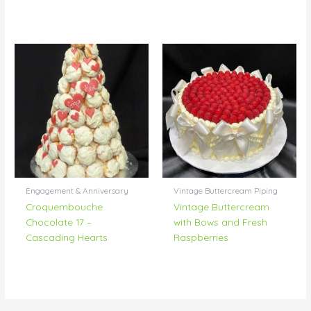
Engagement & Anniversary
Vintage Buttercream Piping
Croquembouche
Vintage Buttercream
Chocolate 17 –
with Bows and Fresh
Cascading Hearts
Raspberries