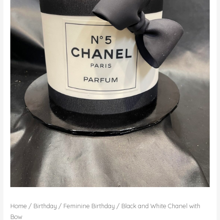
Home
/
Birthday
/
Feminine Birthday
/ Black and White Chanel with
Bow