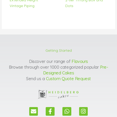
Vintage Piping
Dots
Getting Started
Discover our range of
Flavours
Browse through over 1000 categorized popular
Pre-
Designed Cakes
Send us a
Custom Quote Request
E
F
W
I
n
a
h
n