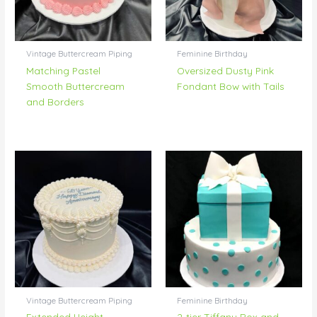
Vintage Buttercream Piping
Feminine Birthday
Matching Pastel
Oversized Dusty Pink
Smooth Buttercream
Fondant Bow with Tails
and Borders
Vintage Buttercream Piping
Feminine Birthday
Extended Height
2-tier Tiffany Box and