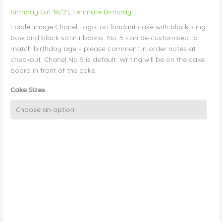
Birthday Girl 18/21
,
Feminine Birthday
Edible Image Chanel Logo, on fondant cake with black icing
bow and black satin ribbons. No. 5 can be customised to
match birthday age – please comment in order notes at
checkout. Chanel No 5 is default. Writing will be on the cake
board in front of the cake.
Cake Sizes
Black
and
White
Chanel
with
Bow
quantity