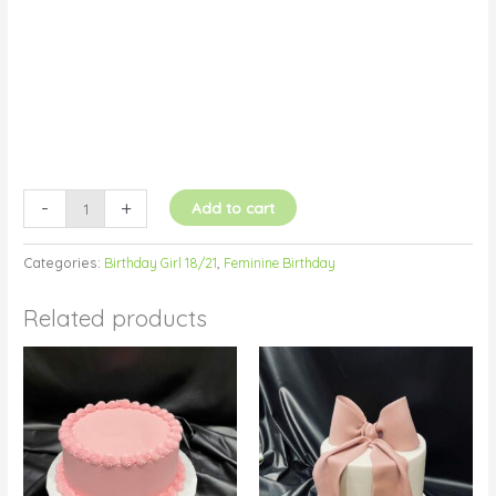
-
+
Add to cart
Categories:
Birthday Girl 18/21
,
Feminine Birthday
Related products