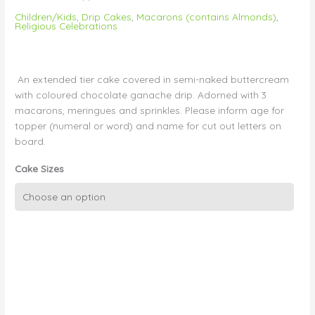
Children/Kids
,
Drip Cakes
,
Macarons (contains Almonds)
,
Religious Celebrations
An extended tier cake covered in semi-naked buttercream
with coloured chocolate ganache drip. Adorned with 3
macarons, meringues and sprinkles. Please inform age for
topper (numeral or word) and name for cut out letters on
board.
Cake Sizes
Blue
Drip
with
Macarons
and
Topper