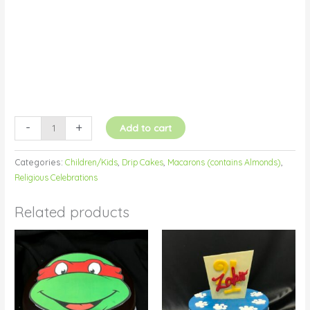
quantity
-
+
Add to cart
Categories:
Children/Kids
,
Drip Cakes
,
Macarons (contains Almonds)
,
Religious Celebrations
Related products