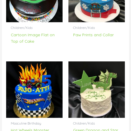
Children/Kids
Children/Kids
Cartoon Image Flat on
Paw Prints and Collar
Top of Cake
Masculine Birthday
Children/Kids
Hot Wheels Monster
Green Dragon and Star