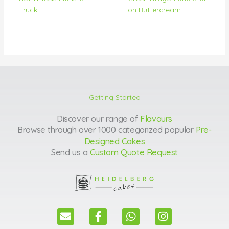
Truck
on Buttercream
Getting Started
Discover our range of
Flavours
Browse through over 1000 categorized popular
Pre-
Designed Cakes
Send us a
Custom Quote Request
E
F
W
I
n
a
h
n