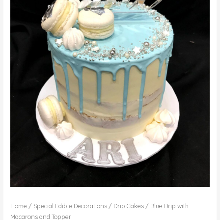
Home
/
Special Edible Decorations
/
Drip Cakes
/ Blue Drip with
Macarons and Topper