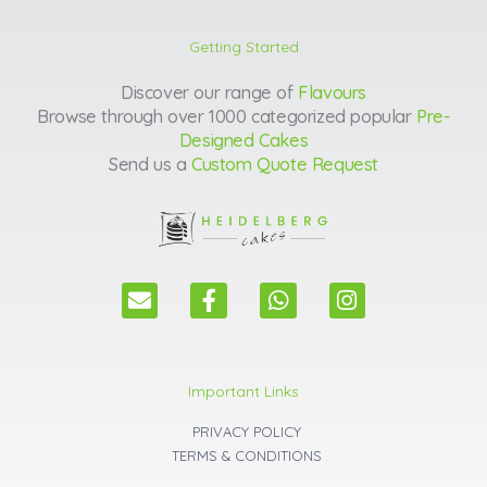
Getting Started
Discover our range of
Flavours
Browse through over 1000 categorized popular
Pre-
Designed Cakes
Send us a
Custom Quote Request
E
F
W
I
n
a
h
n
v
c
a
s
e
e
t
t
l
b
s
a
Important Links
o
o
a
g
p
o
p
r
PRIVACY POLICY
e
k
p
a
TERMS & CONDITIONS
m