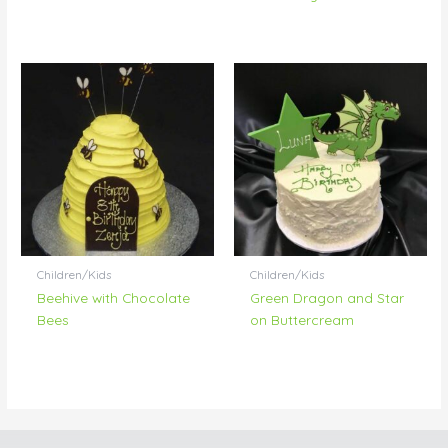
Children/Kids
Children/Kids
Beehive with Chocolate
Green Dragon and Star
Bees
on Buttercream