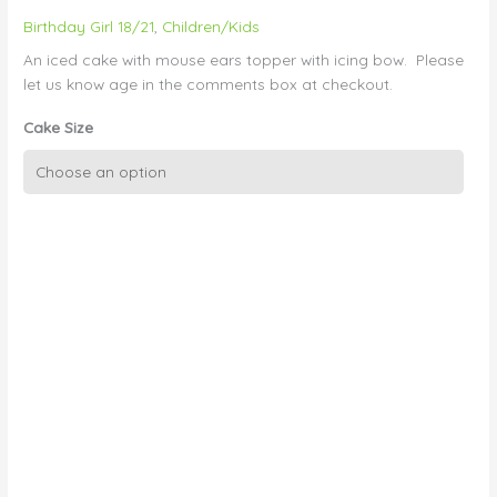
Birthday Girl 18/21
,
Children/Kids
An iced cake with mouse ears topper with icing bow. Please
let us know age in the comments box at checkout.
Cake Size
Polka
Dots
and
Minnie
Mouse
Ears
quantity