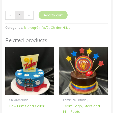
-
+
Add to cart
Categories:
Birthday Girl 18/21
,
Children/Kids
Related products
Children/Kids
Feminine Birthday
Paw Prints and Collar
Team Logo, Stars and
Mini Footy