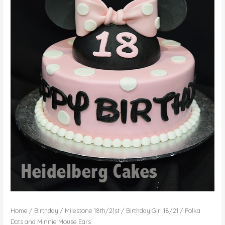
Home
/
Birthday
/
Milestone 18th/21st
/
Birthday Girl 18/21
/ Polka
Dots and Minnie Mouse Ears