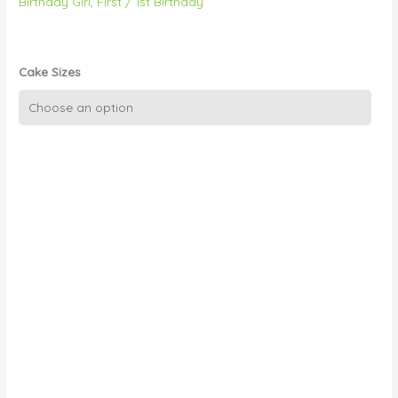
Birthday Girl
,
First / 1st Birthday
Cake Sizes
Busy
Bees
quantity