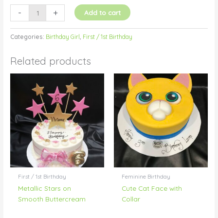
-
+
Add to cart
Categories:
Birthday Girl
,
First / 1st Birthday
Related products
First / 1st Birthday
Feminine Birthday
Metallic Stars on
Cute Cat Face with
Smooth Buttercream
Collar