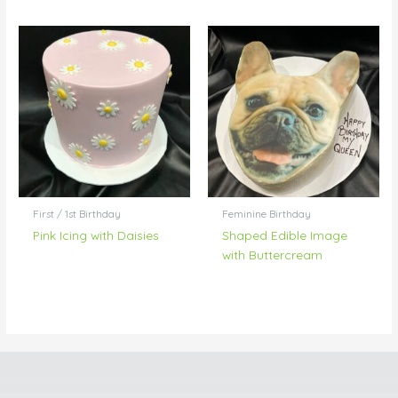
First / 1st Birthday
Feminine Birthday
Pink Icing with Daisies
Shaped Edible Image
with Buttercream