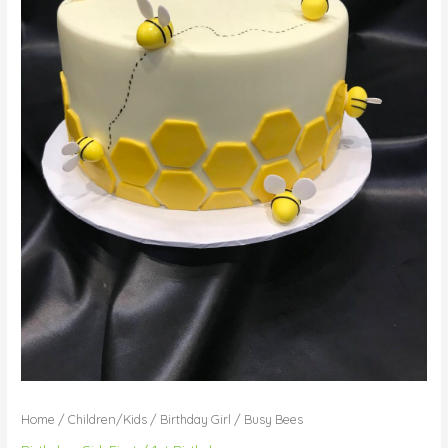
Home
/
Children/Kids
/
Birthday Girl
/ Busy Bees