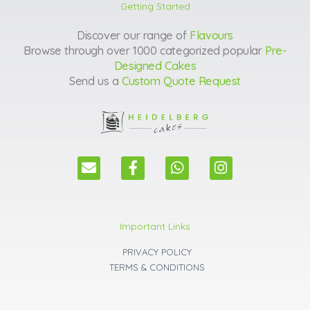
Getting Started
Discover our range of
Flavours
Browse through over 1000 categorized popular
Pre-
Designed Cakes
Send us a
Custom Quote Request
E
F
W
I
n
a
h
n
v
c
a
s
e
e
t
t
l
b
s
a
Important Links
o
o
a
g
p
o
p
r
PRIVACY POLICY
e
k
p
a
TERMS & CONDITIONS
m