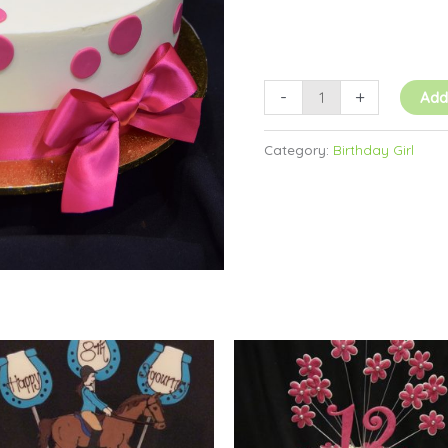
-
+
Add
Category:
Birthday Girl