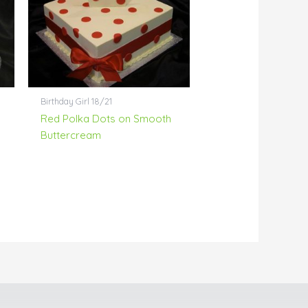
Birthday Girl 18/21
Red Polka Dots on Smooth
Buttercream