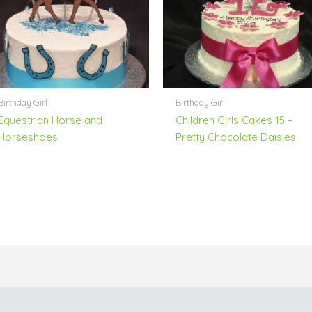
Birthday Girl
Birthday Girl
Equestrian Horse and
Children Girls Cakes 15 –
Horseshoes
Pretty Chocolate Daisies