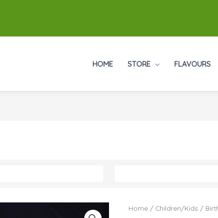
HOME
STORE
FLAVOURS
Home
/
Children/Kids
/
Birt