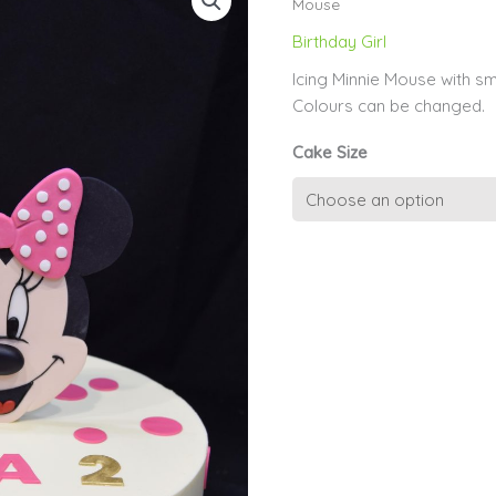
Mouse
Birthday Girl
Icing Minnie Mouse with s
Colours can be changed.
Cake Size
Children
Girls
Cakes
07
-
Minnie
Mouse
quantity