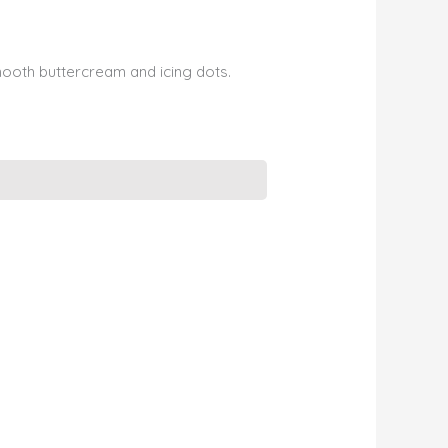
mooth buttercream and icing dots.