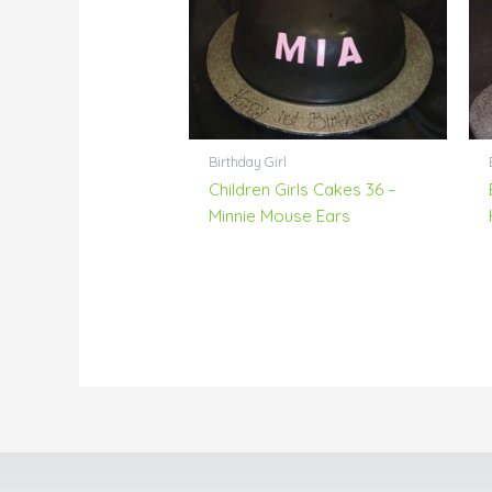
Birthday Girl
Children Girls Cakes 36 –
Minnie Mouse Ears