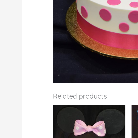
Related products