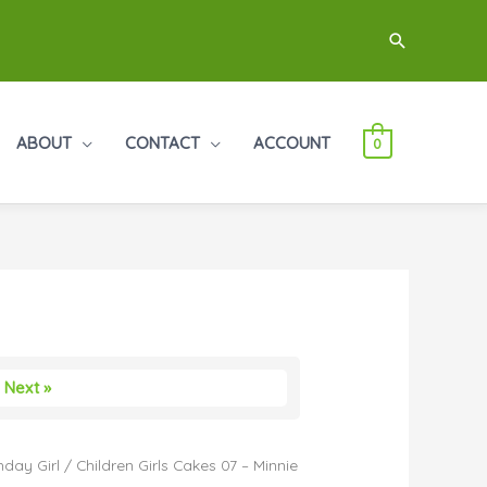
Search
ABOUT
CONTACT
ACCOUNT
0
Next »
hday Girl
/ Children Girls Cakes 07 – Minnie