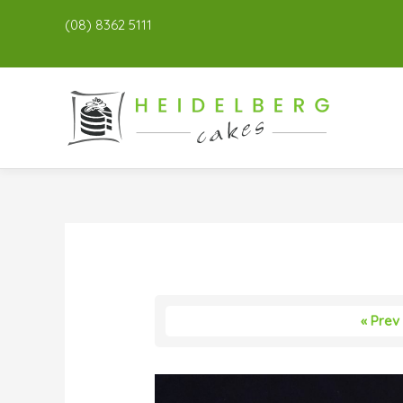
(08) 8362 5111
« Prev