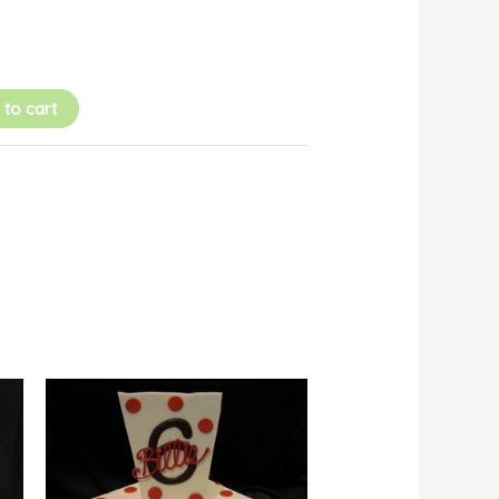
 to cart