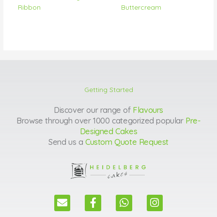
Ribbon
Buttercream
Getting Started
Discover our range of
Flavours
Browse through over 1000 categorized popular
Pre-
Designed Cakes
Send us a
Custom Quote Request
E
F
W
I
n
a
h
n