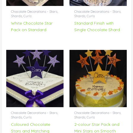
Chocolate Decorations - Stars,
Chocolate Decorations - Stars,
Shards, Curls
Shards, Curls
White Chocolate Star
Standard Finish with
Pack on Standard
Single Chocolate Shard
Chocolate Decorations - Stars,
Chocolate Decorations - Stars,
Shards, Curls
Shards, Curls
Coloured Chocolate
2-colour Star Pack and
Stars and Matching
Mini Stars on Smooth