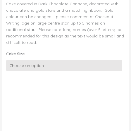
Cake covered in Dark Chocolate Ganache, decorated with
chocolate and gold stars and a matching ribbon. Gold
colour can be changed – please comment at Checkout.
Writing: age on large centre star, up to 5 names on
additional stars. Please note: long names (over 5 letters) not
recommended for this design as the text would be small and
difficult to read.
Cake Size
Chocolate
Ganache
with
Chocolate
and
Gold
Stars
quantity