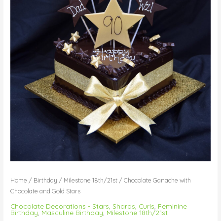
Home
/
Birthday
/
Milestone 18th/21st
/ Chocolate Ganache with
Chocolate and Gold Stars
Chocolate Decorations - Stars, Shards, Curls
,
Feminine
Birthday
,
Masculine Birthday
,
Milestone 18th/21st