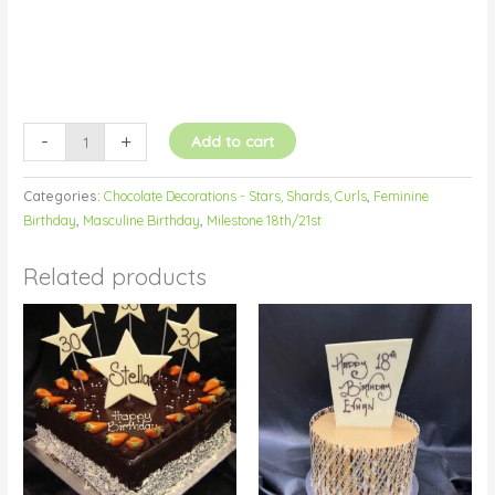
-
+
Add to cart
Categories:
Chocolate Decorations - Stars, Shards, Curls
,
Feminine
Birthday
,
Masculine Birthday
,
Milestone 18th/21st
Related products