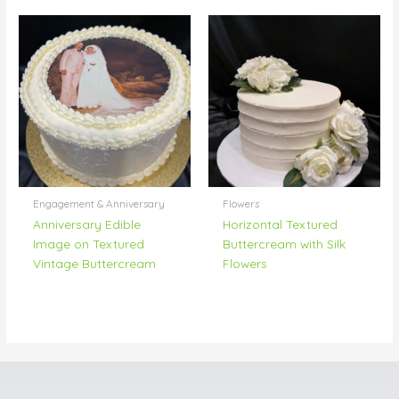
Engagement & Anniversary
Flowers
Anniversary Edible
Horizontal Textured
Image on Textured
Buttercream with Silk
Vintage Buttercream
Flowers