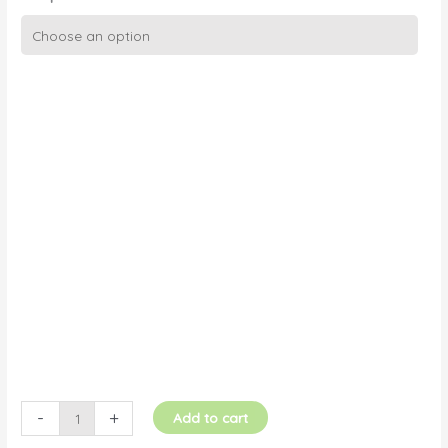
Croquembouche
with
Cascading
Hearts
quantity
-
+
Add to cart