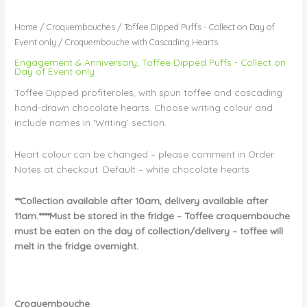
Home
/
Croquembouches
/
Toffee Dipped Puffs - Collect on Day of
Event only
/ Croquembouche with Cascading Hearts
Engagement & Anniversary
,
Toffee Dipped Puffs - Collect on
Day of Event only
Toffee Dipped profiteroles, with spun toffee and cascading
hand-drawn chocolate hearts. Choose writing colour and
include names in ‘Writing’ section.
Heart colour can be changed – please comment in Order
Notes at checkout. Default – white chocolate hearts
**Collection available after 10am, delivery available after
11am.****Must be stored in the fridge – Toffee croquembouche
must be eaten on the day of collection/delivery – toffee will
melt in the fridge overnight.
Croquembouche