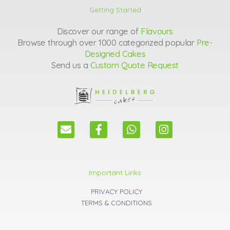
Getting Started
Discover our range of
Flavours
Browse through over 1000 categorized popular
Pre-
Designed Cakes
Send us a
Custom Quote Request
E
F
W
I
n
a
h
n
v
c
a
s
e
e
t
t
l
b
s
a
Important Links
o
o
a
g
p
o
p
r
PRIVACY POLICY
e
k
p
a
TERMS & CONDITIONS
m