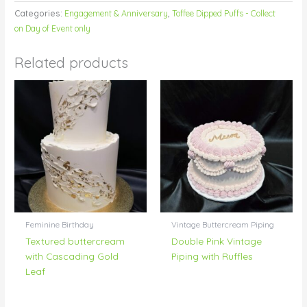
Categories:
Engagement & Anniversary
,
Toffee Dipped Puffs - Collect
on Day of Event only
Related products
Feminine Birthday
Vintage Buttercream Piping
Textured buttercream
Double Pink Vintage
with Cascading Gold
Piping with Ruffles
Leaf