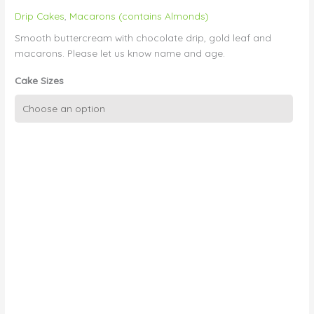
Drip Cakes
,
Macarons (contains Almonds)
Smooth buttercream with chocolate drip, gold leaf and
macarons. Please let us know name and age.
Cake Sizes
Pink
Ombre
Drip,
Macs,
Gold
Leaf,
Candle
quantity