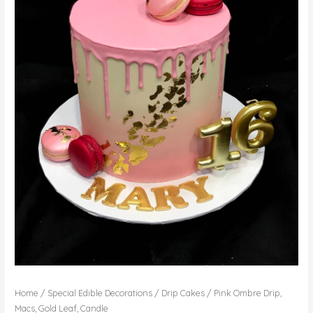
Home
/
Special Edible Decorations
/
Drip Cakes
/ Pink Ombre Drip,
Macs, Gold Leaf, Candle