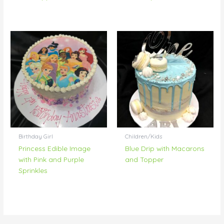
Birthday Girl
Children/Kids
Princess Edible Image
Blue Drip with Macarons
with Pink and Purple
and Topper
Sprinkles