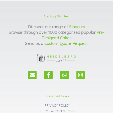
Getting Started
Discover our range of
Flavours
Browse through over 1000 categorized popular
Pre-
Designed Cakes
Send us a
Custom Quote Request
E
F
W
I
n
a
h
n
v
c
a
s
e
e
t
t
l
b
s
a
Important Links
o
o
a
g
p
o
p
r
PRIVACY POLICY
e
k
p
a
TERMS & CONDITIONS