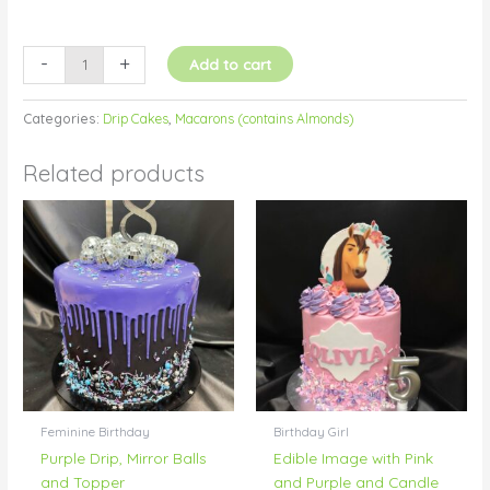
-
+
Add to cart
Categories:
Drip Cakes
,
Macarons (contains Almonds)
Related products
Feminine Birthday
Birthday Girl
Purple Drip, Mirror Balls
Edible Image with Pink
and Topper
and Purple and Candle