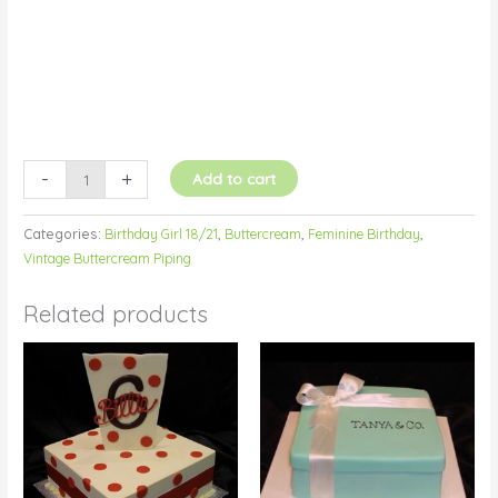
-
+
Add to cart
Categories:
Birthday Girl 18/21
,
Buttercream
,
Feminine Birthday
,
Vintage Buttercream Piping
Related products