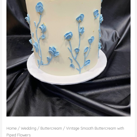
Home
/
Wedding
/
Buttercream
/ Vintage Smooth Buttercream with
Piped Flowers