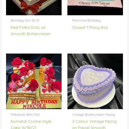
Birthday Girl 18/21
Feminine Birthday
Red Polka Dots on
Closed Tiffany Box
Smooth Buttercream
Milestone 18th/21st
Vintage Buttercream Piping
Numeral Cookie-style
2-Colour Vintage Piping
Cake 16/18/21
on Pastel Smooth