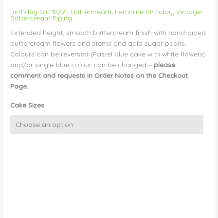
Birthday Girl 18/21
,
Buttercream
,
Feminine Birthday
,
Vintage
Buttercream Piping
Extended height, smooth buttercream finish with hand-piped
buttercream flowers and stems and gold sugar pearls.
Colours can be reversed (Pastel blue cake with white flowers)
and/or single blue colour can be changed –
please
comment and requests in Order Notes on the Checkout
Page.
Cake Sizes
Vintage
Smooth
Buttercream
with
Piped
Flowers
quantity