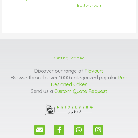
Buttercream
Getting Started
Discover our range of
Flavours
Browse through over 1000 categorized popular
Pre-
Designed Cakes
Send us a
Custom Quote Request
E
F
W
I
n
a
h
n