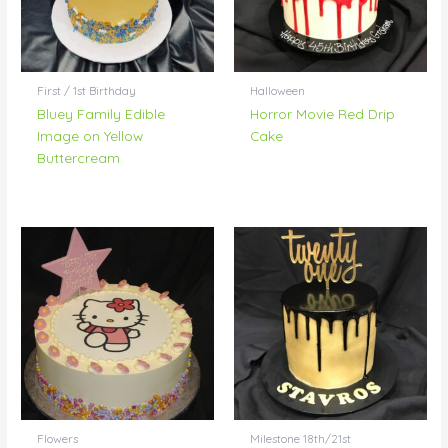
First / 1st Birthday
Halloween
Bluey Family Edible
Horror Movie Red Drip
Image on Yellow
Cake
Buttercream
Flowers
Milestone 18th/21st