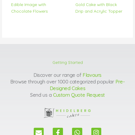
Edible Image with
Gold Cake with Black
Chocolate Flowers
Drip and Acrylic Topper
Getting Started
Discover our range of
Flavours
Browse through over 1000 categorized popular
Pre-
Designed Cakes
Send us a
Custom Quote Request
E
F
W
I