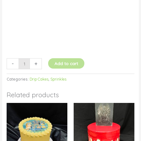
quantity
-
+
Add to cart
Categories:
Drip Cakes
,
Sprinkles
Related products