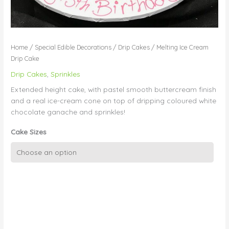
Home
/
Special Edible Decorations
/
Drip Cakes
/ Melting Ice Cream
Drip Cake
Drip Cakes
,
Sprinkles
Extended height cake, with pastel smooth buttercream finish
and a real ice-cream cone on top of dripping coloured white
chocolate ganache and sprinkles!
Cake Sizes
Melting
Ice
Cream
Drip
Cake