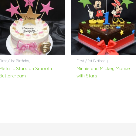
First / 1st Birthday
First / 1st Birthday
Metallic Stars on Smooth
Minnie and Mickey Mouse
Buttercream
with Stars