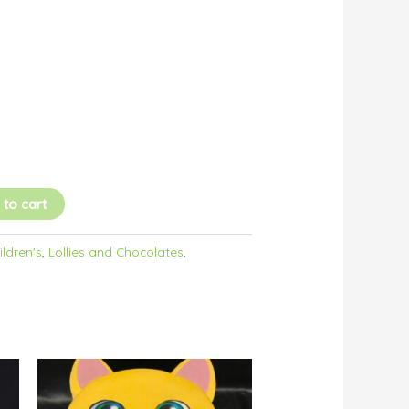
 to cart
ildren's
,
Lollies and Chocolates
,