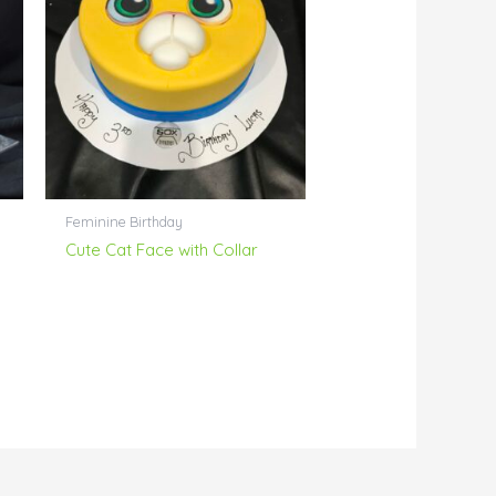
Feminine Birthday
Cute Cat Face with Collar