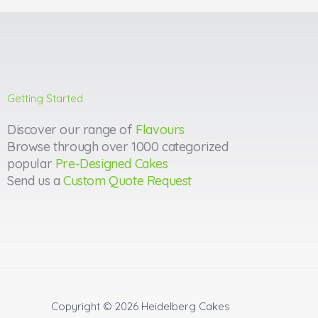
Getting Started
Discover our range of
Flavours
Browse through over 1000 categorized
popular
Pre-Designed Cakes
Send us a
Custom Quote Request
Copyright © 2026
Heidelberg Cakes