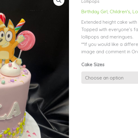
Lollipops
Birthday Girl
,
Children's
,
Lo
Extended height cake with 
Topped with everyone’s fa
lollipops and meringues.
**If you would like a diff
image and comment in Ord
Cake Sizes
Pink
Bluey
and
Bingo
with
Lollipops
quantity