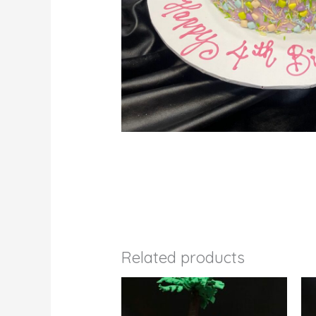
Related products