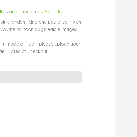
llies and Chocolates
,
Sprinkles
pink fondant icing and pastel sprinkles.
vourite cartoon dogs edible images,
erent image on top – please upload your
er Notes at Checkout.