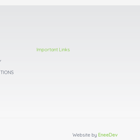
Important Links
Y
ITIONS
Website by
EneeDev