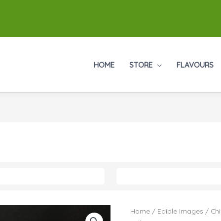
HOME
STORE
FLAVOURS
Home
/
Edible Images
/
Chi