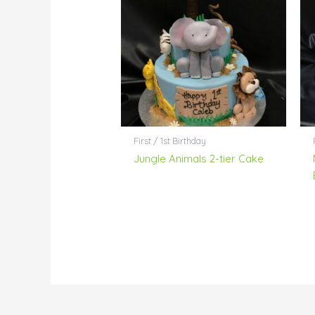
First / 1st Birthday
Jungle Animals 2-tier Cake