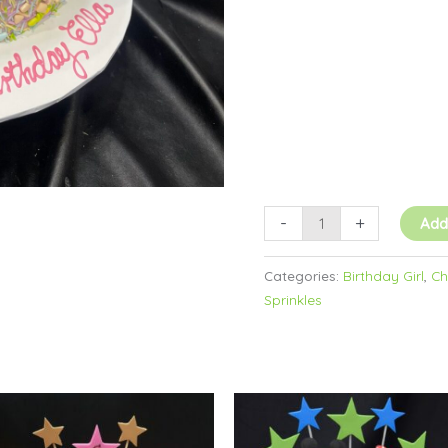
-
+
Add
Categories:
Birthday Girl
,
Ch
Sprinkles