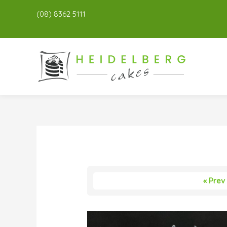
(08) 8362 5111
« Prev