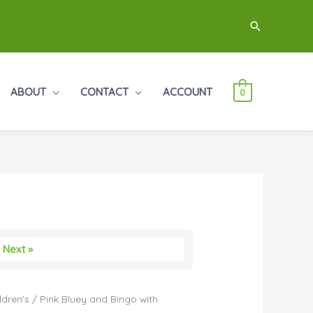
Search
ABOUT
CONTACT
ACCOUNT
0
Next »
ldren's
/ Pink Bluey and Bingo with