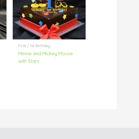
First / 1st Birthday
Minnie and Mickey Mouse
with Stars