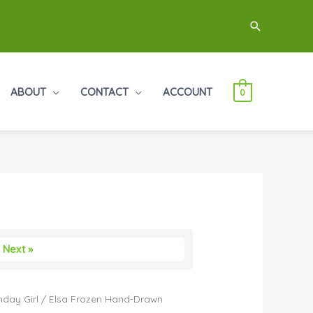
Search
ABOUT
CONTACT
ACCOUNT
0
Next »
hday Girl
/ Elsa Frozen Hand-Drawn