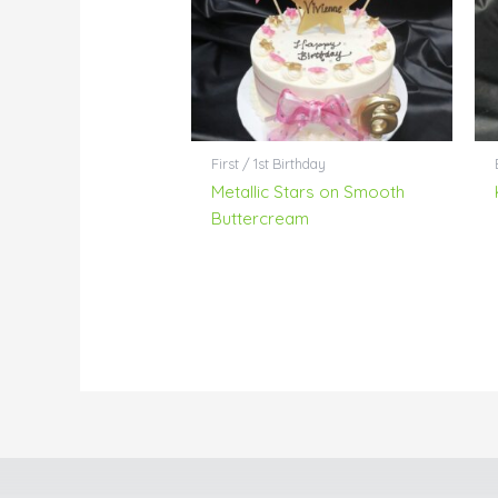
First / 1st Birthday
Metallic Stars on Smooth
Buttercream