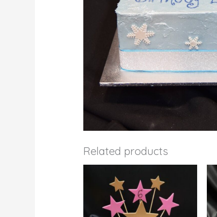
Related products