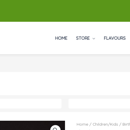
HOME
STORE
FLAVOURS
Home
/
Children/Kids
/
Birt