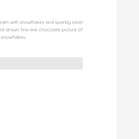
ream with snowflakes and sparkly silver
d-drawn fine-line chocolate picture of
g snowflakes.