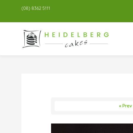
(08) 8362 5111
« Prev