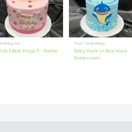
Birthday Girl
First / 1st Birthday
Kids Edible Image 9 – Barbie
Baby Shark on Blue Wave
Buttercream