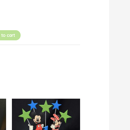
 to cart