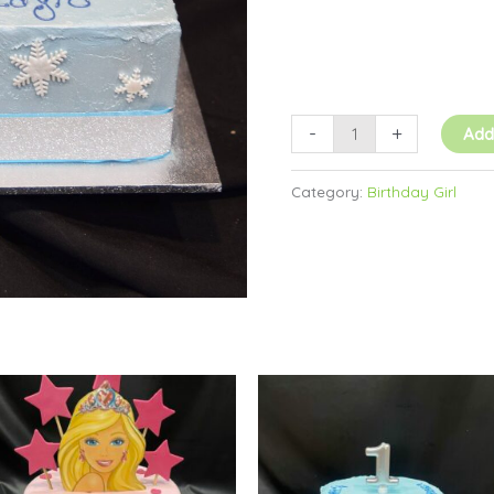
-
+
Add
Category:
Birthday Girl