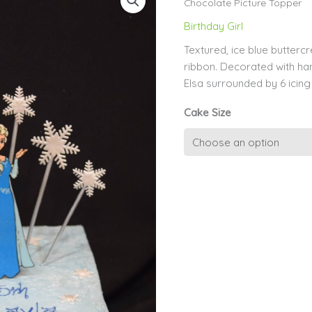
Chocolate Picture Topper
Birthday Girl
Textured, ice blue butterc
ribbon. Decorated with han
Elsa surrounded by 6 icin
Cake Size
Elsa
Frozen
Hand-
Drawn
Chocolate
Picture
Topper
quantity