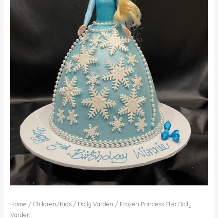
Home
/
Children/Kids
/
Dolly Varden
/ Frozen Princess Elsa Dolly
Varden