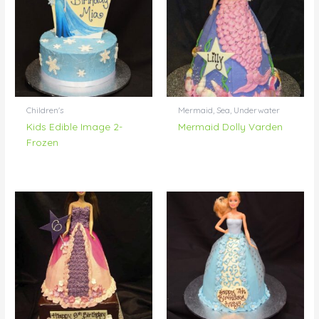
Children's
Mermaid, Sea, Underwater
Kids Edible Image 2-
Mermaid Dolly Varden
Frozen