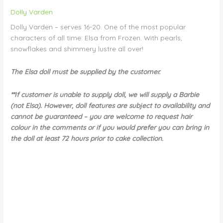
Dolly Varden
Dolly Varden – serves 16-20. One of the most popular
characters of all time: Elsa from Frozen. With pearls,
snowflakes and shimmery lustre all over!
The Elsa doll must be supplied by the customer.
**If customer is unable to supply doll, we will supply a Barbie
(not Elsa). However, doll features are subject to availability and
cannot be guaranteed – you are welcome to request hair
colour in the comments or if you would prefer you can bring in
the doll at least 72 hours prior to cake collection.