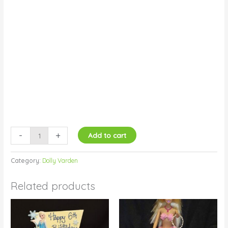
-
+
Add to cart
Category:
Dolly Varden
Related products