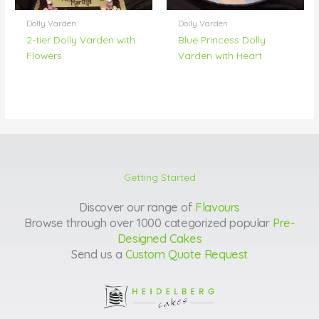
Dolly Varden
Dolly Varden
2-tier Dolly Varden with
Blue Princess Dolly
Flowers
Varden with Heart
Getting Started
Discover our range of
Flavours
Browse through over 1000 categorized popular
Pre-
Designed Cakes
Send us a
Custom Quote Request