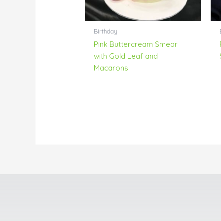
Birthday
Pink Buttercream Smear
with Gold Leaf and
Macarons