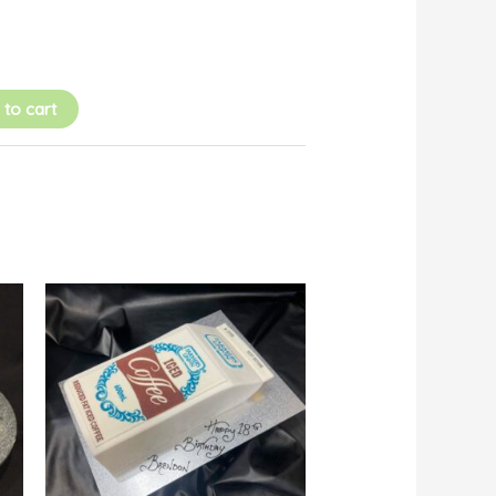
 to cart