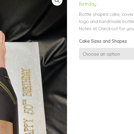
Birthday
Bottle shaped cake, covere
logo and handmade bottle
Notes at Checkout for you
Cake Sizes and Shapes
3D
Champagne
Bottle
quantity