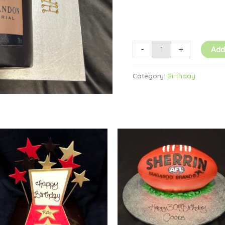
-
+
Add
Category:
Birthday