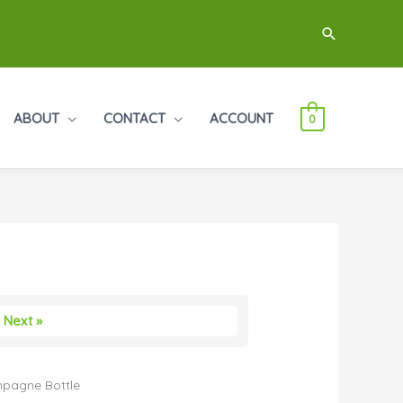
Search
ABOUT
CONTACT
ACCOUNT
0
Next »
pagne Bottle