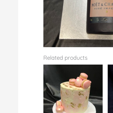
Related products