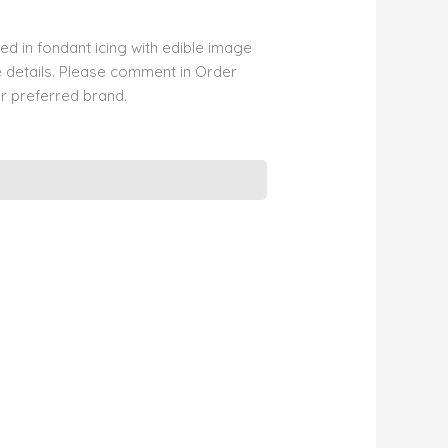
d in fondant icing with edible image
 details. Please comment in Order
r preferred brand.