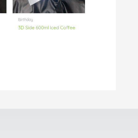
Birthday
3D Side 600ml Iced Coffee