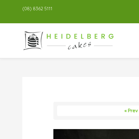
(08) 8362 5111
« Prev