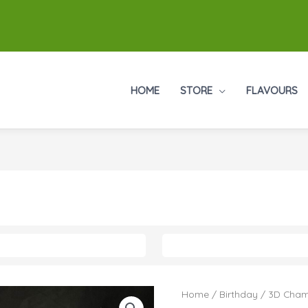
HOME
STORE
FLAVOURS
Home
/
Birthday
/ 3D Cham