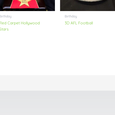
Birthday
Birthday
Red Carpet Hollywood
3D AFL Football
Stars