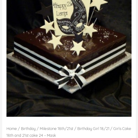
Home
/
Birthday
/
Milestone 18th/21st
/
Birthday Girl 18/21
/ Girls Cake
18th and 21st cake 24 – Mask