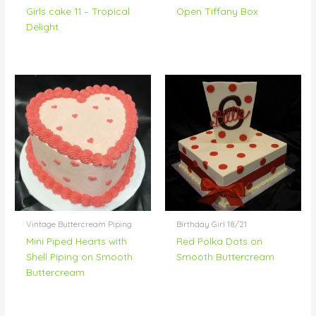
Girls cake 11 – Tropical
Open Tiffany Box
Delight
Vintage Buttercream Piping
Birthday Girl 18/21
Mini Piped Hearts with
Red Polka Dots on
Shell Piping on Smooth
Smooth Buttercream
Buttercream