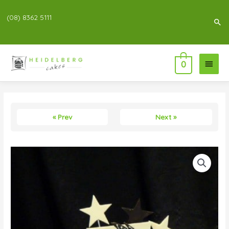
(08) 8362 5111
Sea
Main
0
Menu
« Prev
Next »