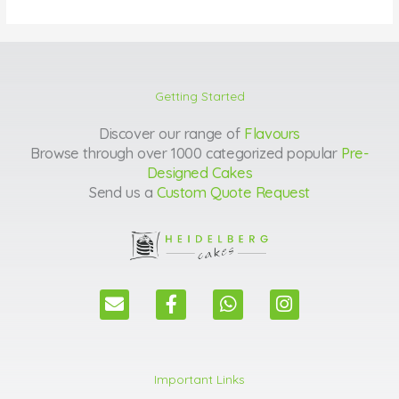
Getting Started
Discover our range of
Flavours
Browse through over 1000 categorized popular
Pre-
Designed Cakes
Send us a
Custom Quote Request
E
F
W
I
n
a
h
n
v
c
a
s
e
e
t
t
l
b
s
a
Important Links
o
o
a
g