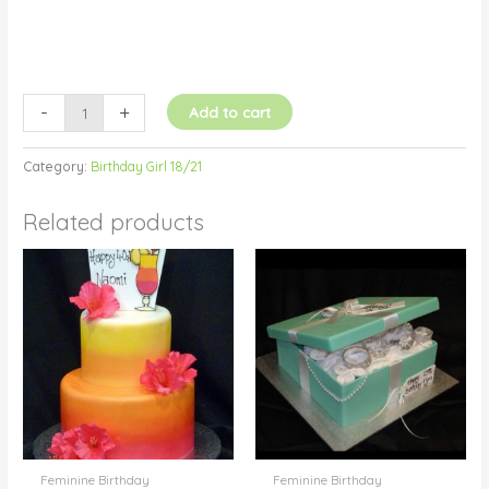
-
+
Add to cart
Category:
Birthday Girl 18/21
Related products
Feminine Birthday
Feminine Birthday