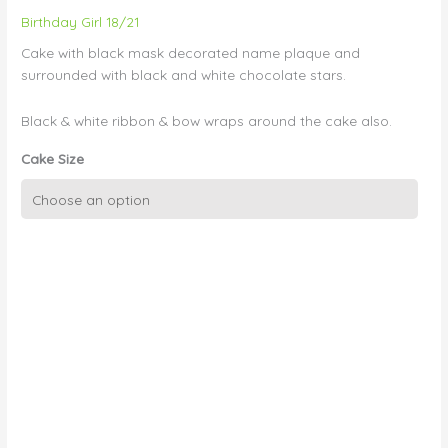
Birthday Girl 18/21
Cake with black mask decorated name plaque and
surrounded with black and white chocolate stars.
Black & white ribbon & bow wraps around the cake also.
Cake Size
Girls
Cake
18th
and
21st
cake
24
-
Mask
quantity