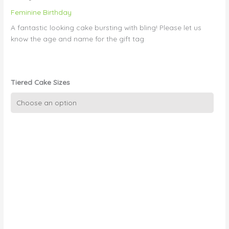
Feminine Birthday
A fantastic looking cake bursting with bling! Please let us
know the age and name for the gift tag
Tiered Cake Sizes
Girls
cake
08
-
Double
stacked
Tiffany
Box
quantity