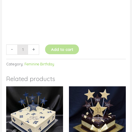
-
+
Add to cart
Category:
Feminine Birthday
Related products