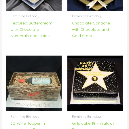
Feminine Birthday
Feminine Birthday
Textured Buttercream
Chocolate Ganache
with Chocolate
with Chocolate and
Numerals and Initials
Gold Stars
Feminine Birthday
Feminine Birthday
3D Wine Topper in
Girls cake 18 – Walk of