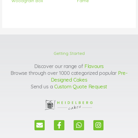
Woodgrain Box
Fame
Getting Started
Discover our range of
Flavours
Browse through over 1000 categorized popular
Pre-
Designed Cakes
Send us a
Custom Quote Request
E
F
W
I
n
a
h
n
v
c
a
s