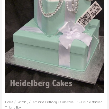
Home
/
Birthday
/
Feminine Birthday
/ Girls cake 08 – Double stacked
Tiffany Box