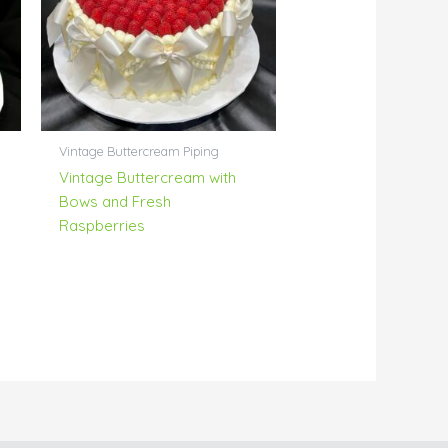
Vintage Buttercream Piping
Vintage Buttercream with
Bows and Fresh
Raspberries