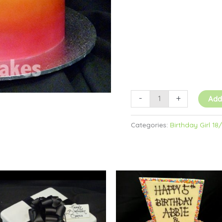
quantity
-
+
Add
Categories:
Birthday Girl 18