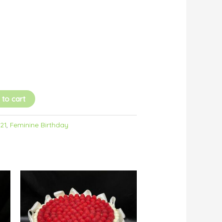
 to cart
/21
,
Feminine Birthday