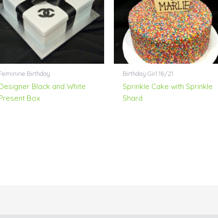
Feminine Birthday
Birthday Girl 18/21
Designer Black and White
Sprinkle Cake with Sprinkle
Present Box
Shard