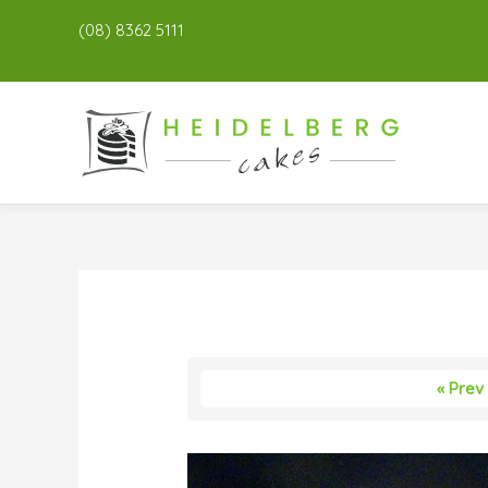
(08) 8362 5111
« Prev