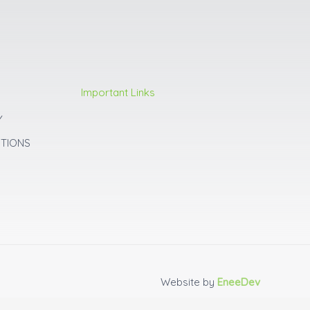
Important Links
Y
ITIONS
Website by
EneeDev