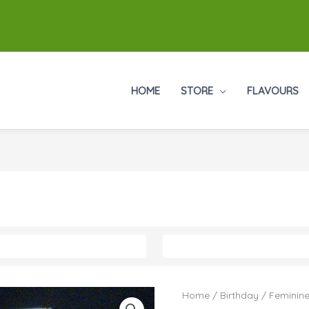
HOME
STORE
FLAVOURS
Home
/
Birthday
/
Feminine