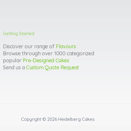
Getting Started
Discover our range of
Flavours
Browse through over 1000 categorized
popular
Pre-Designed Cakes
Send us a
Custom Quote Request
Copyright © 2026
Heidelberg Cakes