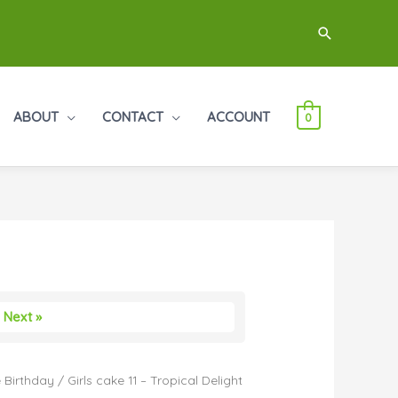
Search
ABOUT
CONTACT
ACCOUNT
0
Next »
 Birthday
/ Girls cake 11 – Tropical Delight