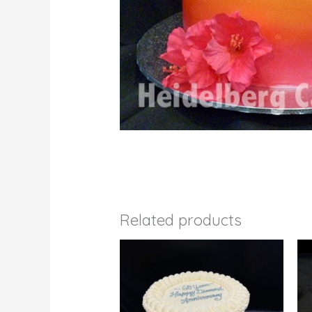
Related products