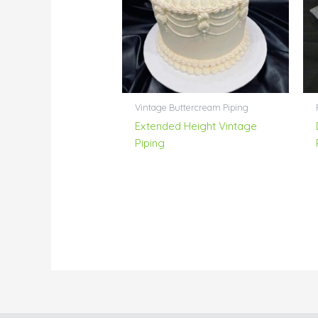
Vintage Buttercream Piping
Extended Height Vintage
Piping