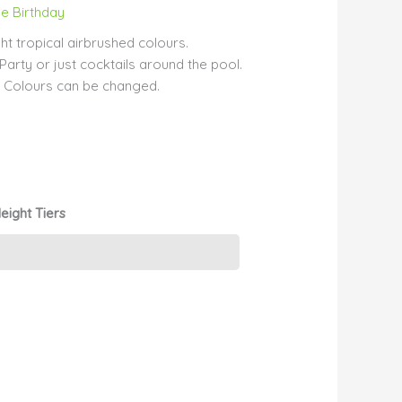
e Birthday
ht tropical airbrushed colours.
arty or just cocktails around the pool.
t. Colours can be changed.
eight Tiers