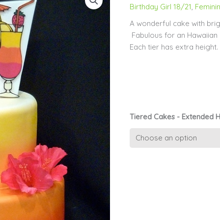
Birthday Girl 18/21
,
Feminin
A wonderful cake with brig
Fabulous for an Hawaiian P
Each tier has extra heigh
Tiered Cakes - Extended H
Girls
cake
11
-
Tropical
Delight